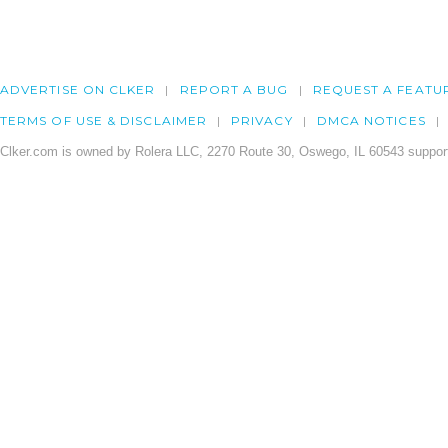
ADVERTISE ON CLKER
REPORT A BUG
REQUEST A FEATU
TERMS OF USE & DISCLAIMER
PRIVACY
DMCA NOTICES
Clker.com is owned by Rolera LLC, 2270 Route 30, Oswego, IL 60543 support