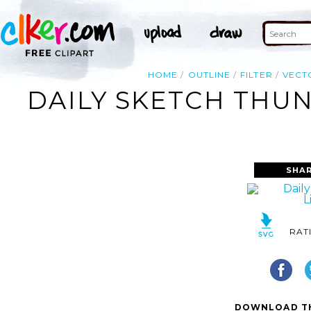
HOME
OUTLINE
FILTER
VECT
DAILY SKETCH THUN
SHAR
RAT
DOWNLOAD TH