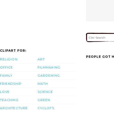
CLIPART FOR:
PEOPLE GOT H
RELIGION
ART
OFFICE
FILMMAKING
FAMILY
GARDENING
FRIENDSHIP
MATH
LOVE
SCIENCE
TEACHING
GREEN
ARCHITECTURE
CYCLISTS