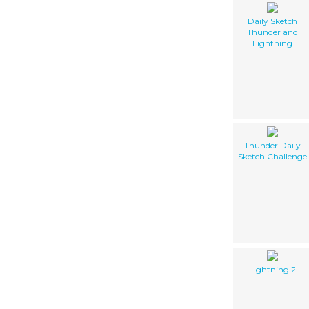
Daily Sketch
Thunder and
Lightning
Thunder Daily
Sketch Challenge
LIghtning 2