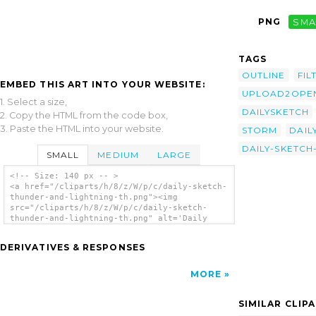
PNG
SMA
TAGS
OUTLINE
FIL
EMBED THIS ART INTO YOUR WEBSITE:
UPLOAD2OPEN
1. Select a size,
DAILYSKETCH
2. Copy the HTML from the code box,
3. Paste the HTML into your website.
STORM
DAIL
DAILY-SKETC
SMALL
MEDIUM
LARGE
<!-- Size: 140 px -- >
<a href="/cliparts/h/8/z/W/p/c/daily-sketch-
thunder-and-lightning-th.png"><img
src="/cliparts/h/8/z/W/p/c/daily-sketch-
thunder-and-lightning-th.png" alt='Daily
Sketch Thunder And Lightning clip art'/></a>
DERIVATIVES & RESPONSES
MORE
SIMILAR CLIP