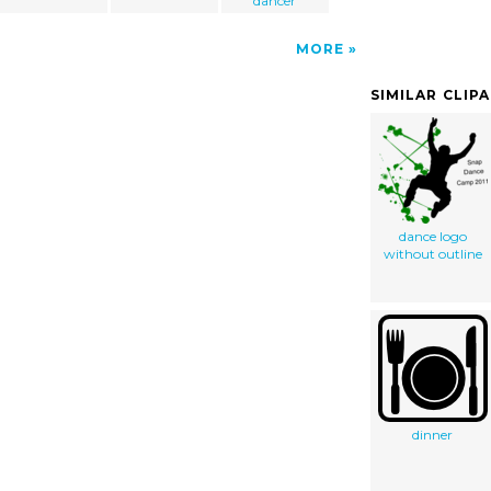
dancer
MORE
SIMILAR CLIP
dance logo
without outline
dinner