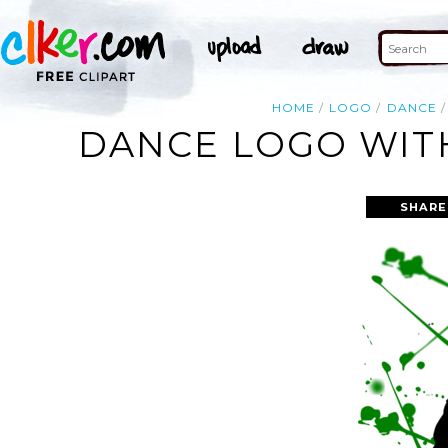
HOME
LOGO
DANCE
DANCE LOGO WITH
SHARE