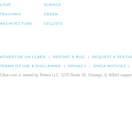
LOVE
SCIENCE
TEACHING
GREEN
ARCHITECTURE
CYCLISTS
ADVERTISE ON CLKER
REPORT A BUG
REQUEST A FEATU
TERMS OF USE & DISCLAIMER
PRIVACY
DMCA NOTICES
Clker.com is owned by Rolera LLC, 2270 Route 30, Oswego, IL 60543 support