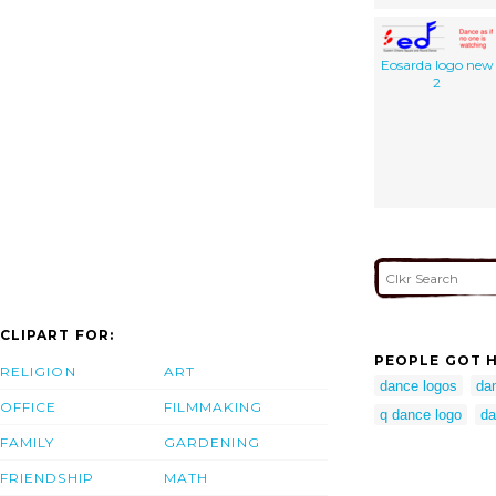
Eosarda logo new
2
CLIPART FOR:
PEOPLE GOT H
RELIGION
ART
dance logos
da
OFFICE
FILMMAKING
q dance logo
da
FAMILY
GARDENING
FRIENDSHIP
MATH