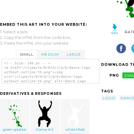
EMBED THIS ART INTO YOUR WEBSITE:
1. Select a size,
RAT
2. Copy the HTML from the code box,
3. Paste the HTML into your website.
SMALL
MEDIUM
LARGE
<!-- Size: 140 px -- >
DOWNLOAD TH
<a href="/cliparts/R/H/A/J/q/b/dance-logo-
without-outline-th.png"><img
PNG
SMA
src="/cliparts/R/H/A/J/q/b/dance-logo-
without-outline-th.png" alt='Dance Logo
Without Outline clip art'/></a>
TAGS
DERIVATIVES & RESPONSES
LOGO
DANC
green splatter
Dance Art
white tilted