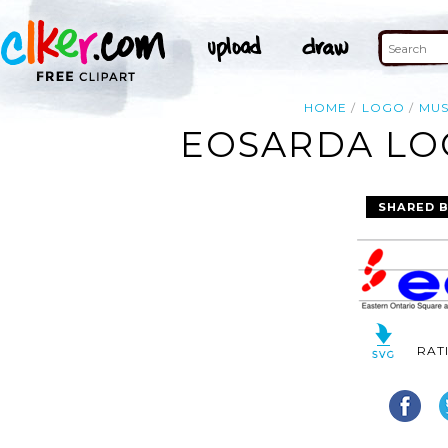
HOME
LOGO
MUS
EOSARDA LOG
SHARED 
RAT