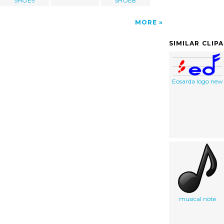
SHOE9
SHOE8
MORE
SIMILAR CLIP
Eosarda logo new
musical note