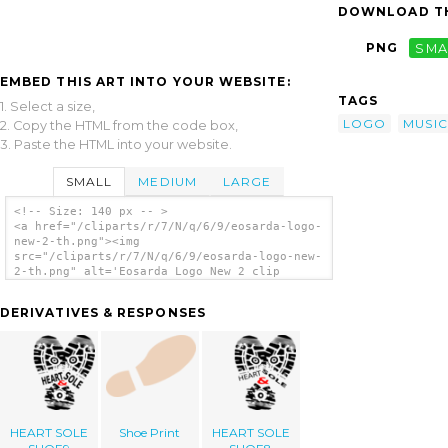
DOWNLOAD TH
PNG
SMA
EMBED THIS ART INTO YOUR WEBSITE:
TAGS
1. Select a size,
LOGO
MUSIC
2. Copy the HTML from the code box,
3. Paste the HTML into your website.
SMALL
MEDIUM
LARGE
<!-- Size: 140 px -- >
<a href="/cliparts/r/7/N/q/6/9/eosarda-logo-
new-2-th.png"><img
src="/cliparts/r/7/N/q/6/9/eosarda-logo-new-
2-th.png" alt='Eosarda Logo New 2 clip
art'/></a>
DERIVATIVES & RESPONSES
HEART SOLE
Shoe Print
HEART SOLE