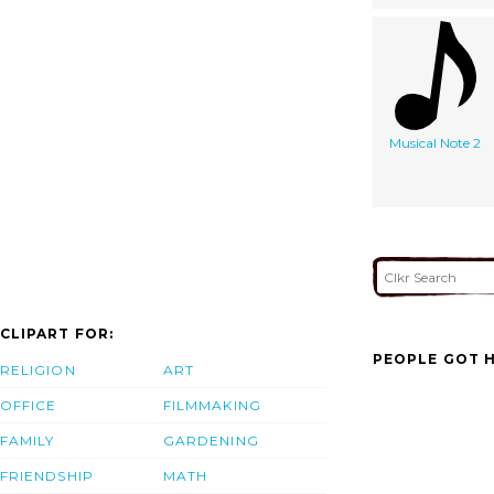
Musical Note 2
CLIPART FOR:
PEOPLE GOT H
RELIGION
ART
OFFICE
FILMMAKING
FAMILY
GARDENING
FRIENDSHIP
MATH