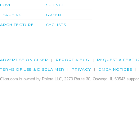
LOVE
SCIENCE
TEACHING
GREEN
ARCHITECTURE
CYCLISTS
ADVERTISE ON CLKER
REPORT A BUG
REQUEST A FEATU
TERMS OF USE & DISCLAIMER
PRIVACY
DMCA NOTICES
Clker.com is owned by Rolera LLC, 2270 Route 30, Oswego, IL 60543 support