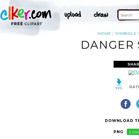
HOME
SYMBOLS
DANGER 
SHAR
RAT
DOWNLOAD TH
PNG
SMA