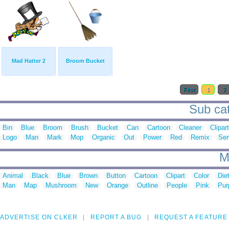
Mad Hatter 2
Broom Bucket
First
1
2
Sub cat
Bin
Blue
Broom
Brush
Bucket
Can
Cartoon
Cleaner
Clipart
Logo
Man
Mark
Mop
Organic
Out
Power
Red
Remix
Ser
M
Animal
Black
Blue
Brown
Button
Cartoon
Clipart
Color
Die
Man
Map
Mushroom
New
Orange
Outline
People
Pink
Pur
ADVERTISE ON CLKER
REPORT A BUG
REQUEST A FEATURE