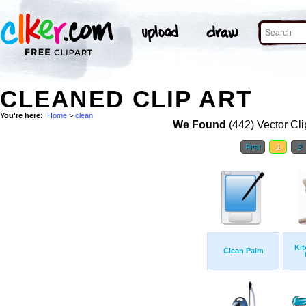
CLEANED CLIP ART
You're here:
Home
>
clean
We Found
(442) Vector Cli
First
1
2
Kit
Clean Palm