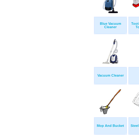
Blue Vacuum
Toot
Cleaner
T
Vacuum Cleaner
Mop And Bucket
Steel