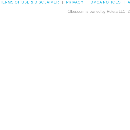
TERMS OF USE & DISCLAIMER
PRIVACY
DMCA NOTICES
A
Clker.com is owned by Rolera LLC, 2