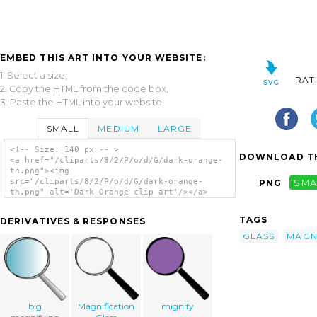
EMBED THIS ART INTO YOUR WEBSITE:
1. Select a size,
RAT
2. Copy the HTML from the code box,
3. Paste the HTML into your website.
SMALL
MEDIUM
LARGE
<!-- Size: 140 px -- >
DOWNLOAD TH
<a href="/cliparts/8/2/P/o/d/G/dark-orange-
th.png"><img
src="/cliparts/8/2/P/o/d/G/dark-orange-
PNG
SMA
th.png" alt='Dark Orange clip art'/></a>
TAGS
DERIVATIVES & RESPONSES
GLASS
MAGN
big
Magnification
mignify