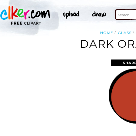
HOME
GLASS
DARK OR
SHAR