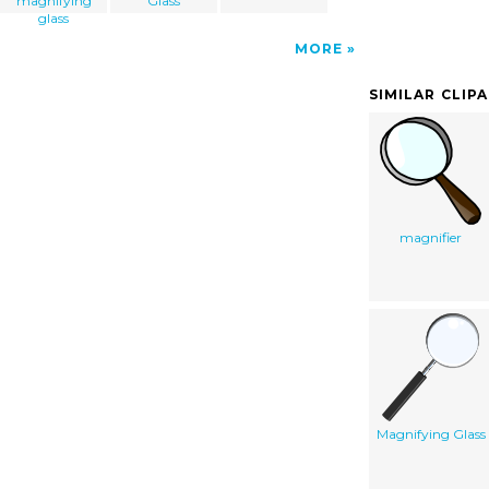
magnifying
Glass
glass
MORE
SIMILAR CLIP
magnifier
Magnifying Glass