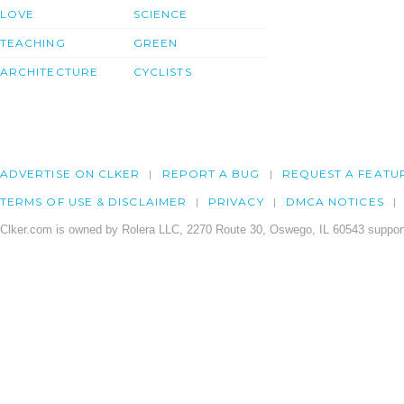
LOVE
SCIENCE
TEACHING
GREEN
ARCHITECTURE
CYCLISTS
ADVERTISE ON CLKER
REPORT A BUG
REQUEST A FEATU
TERMS OF USE & DISCLAIMER
PRIVACY
DMCA NOTICES
Clker.com is owned by Rolera LLC, 2270 Route 30, Oswego, IL 60543 support