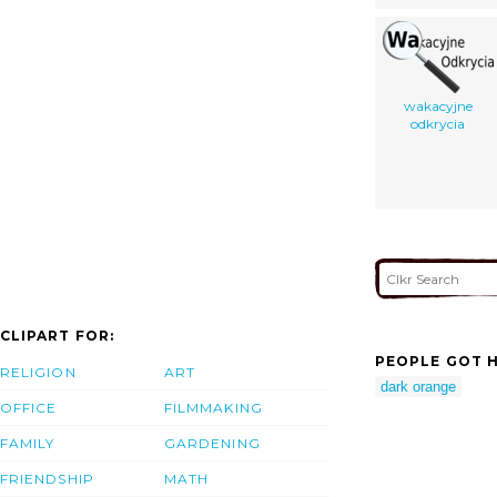
wakacyjne
odkrycia
CLIPART FOR:
PEOPLE GOT H
RELIGION
ART
dark orange
OFFICE
FILMMAKING
FAMILY
GARDENING
FRIENDSHIP
MATH