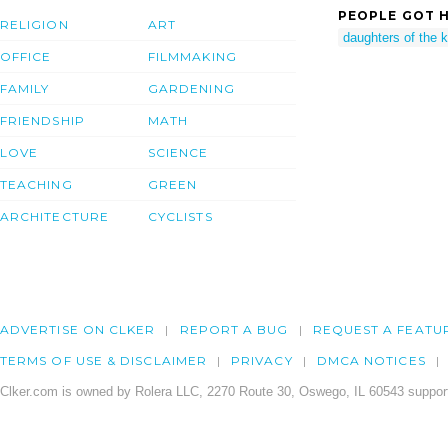
PEOPLE GOT H
RELIGION
ART
daughters of the k
OFFICE
FILMMAKING
FAMILY
GARDENING
FRIENDSHIP
MATH
LOVE
SCIENCE
TEACHING
GREEN
ARCHITECTURE
CYCLISTS
ADVERTISE ON CLKER
REPORT A BUG
REQUEST A FEATU
TERMS OF USE & DISCLAIMER
PRIVACY
DMCA NOTICES
Clker.com is owned by Rolera LLC, 2270 Route 30, Oswego, IL 60543 support