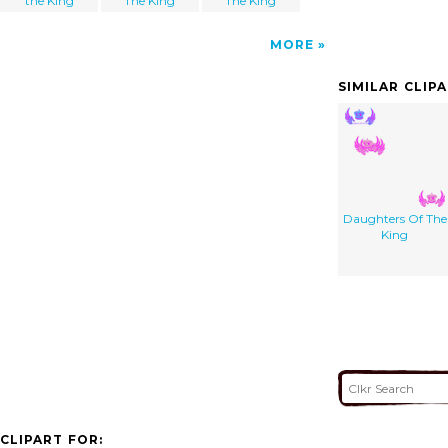
the King
The King
The King
MORE
SIMILAR CLIP
Daughters Of The
King
CLIPART FOR: