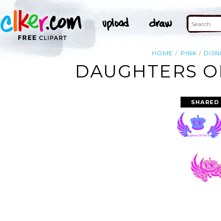
HOME
PINK
DISN
DAUGHTERS OF
SHARED