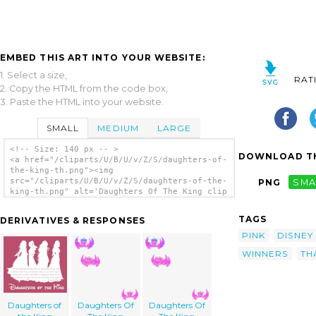
EMBED THIS ART INTO YOUR WEBSITE:
1. Select a size,
RAT
2. Copy the HTML from the code box,
3. Paste the HTML into your website.
SMALL
MEDIUM
LARGE
<!-- Size: 140 px -- >
DOWNLOAD TH
<a href="/cliparts/U/B/U/v/Z/S/daughters-of-
the-king-th.png"><img
src="/cliparts/U/B/U/v/Z/S/daughters-of-the-
PNG
SMA
king-th.png" alt='Daughters Of The King clip
art'/></a>
TAGS
DERIVATIVES & RESPONSES
PINK
DISNEY
WINNERS
TH
Daughters of
Daughters Of
Daughters Of