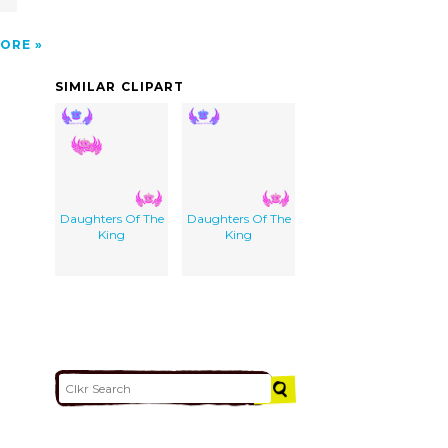
ORE
SIMILAR CLIPART
Daughters Of The
Daughters Of The
King
King