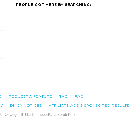
PEOPLE GOT HERE BY SEARCHING:
G
REQUEST A FEATURE
TAG
FAQ
CY
DMCA NOTICES
AFFILIATE ADS & SPONSORED RESULTS
0, Oswego, IL 60543 support\at\clker\dot\com