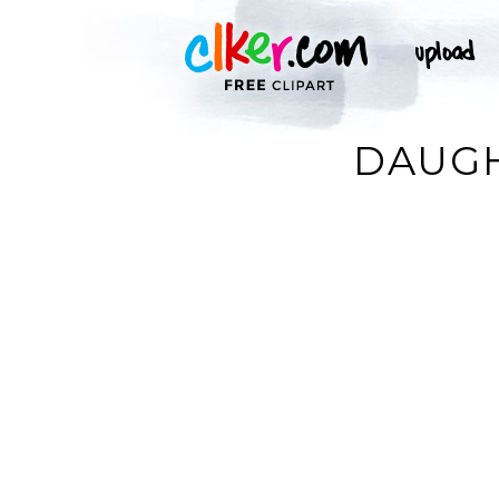
DAUGH