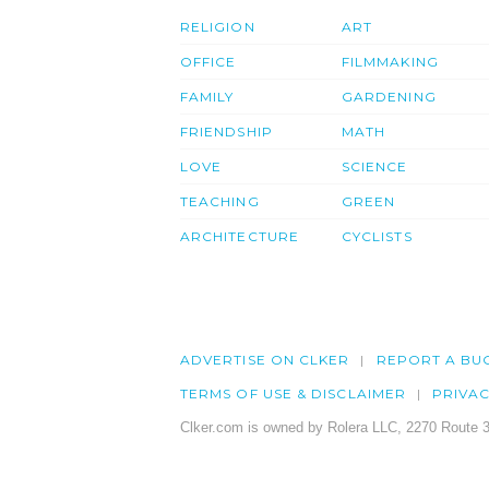
RELIGION
ART
OFFICE
FILMMAKING
FAMILY
GARDENING
FRIENDSHIP
MATH
LOVE
SCIENCE
TEACHING
GREEN
ARCHITECTURE
CYCLISTS
ADVERTISE ON CLKER
REPORT A BU
TERMS OF USE & DISCLAIMER
PRIVA
Clker.com is owned by Rolera LLC, 2270 Route 3