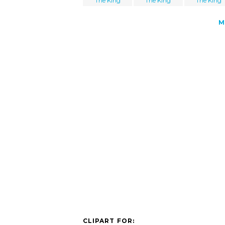
The King
The King
The King
M
CLIPART FOR: