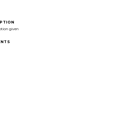
IPTION
ption given
NTS