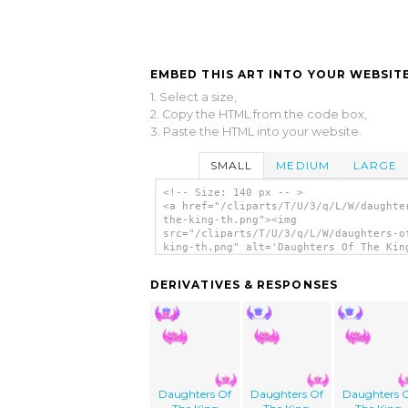
EMBED THIS ART INTO YOUR WEBSITE
1. Select a size,
2. Copy the HTML from the code box,
3. Paste the HTML into your website.
SMALL
MEDIUM
LARGE
<!-- Size: 140 px -- >
<a href="/cliparts/T/U/3/q/L/W/daughte
the-king-th.png"><img
src="/cliparts/T/U/3/q/L/W/daughters-o
king-th.png" alt='Daughters Of The Kin
art'/></a>
DERIVATIVES & RESPONSES
Daughters Of
Daughters Of
Daughters 