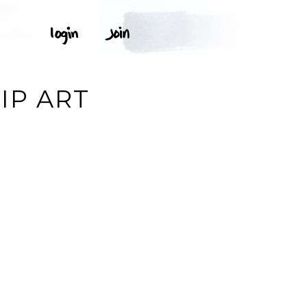
IP ART