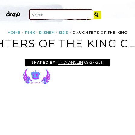
HOME
PINK
DISNEY
SIDE
DAUGHTERS OF THE KING
TERS OF THE KING CL
SHARED BY:
TINA ANGLIN
09-27-2011