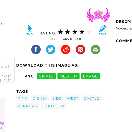
DESCR
:
No descri
RATING:
CLICK STARS TO RATE
COMME
DOWNLOAD THIS IMAGE AS:
rs-of-
f-the-
PNG
SMALL
MEDIUM
LARGE
g clip
TAGS
PINK
DISNEY
SIDE
WEST
CASTLE
WINNERS
THATCHER
Of