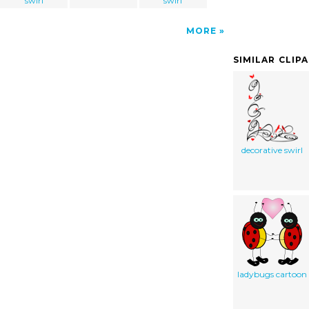
swirl
swirl
MORE
SIMILAR CLIP
decorative swirl
ladybugs cartoon