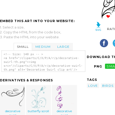
EMBED THIS ART INTO YOUR WEBSITE:
1. Select a size,
RAT
2. Copy the HTML from the code box,
3. Paste the HTML into your website.
SMALL
MEDIUM
LARGE
<!-- Size: 140 px -- >
DOWNLOAD TH
<a href="/cliparts/C/X/P/A/r/p/decorative-
swirl-th.png"><img
src="/cliparts/C/X/P/A/r/p/decorative-swirl-
PNG
SMA
th.png" alt='Decorative Swirl clip art'/>
</a>
TAGS
DERIVATIVES & RESPONSES
LOVE
BIRDS
decorative
butterfly scroll
decorative