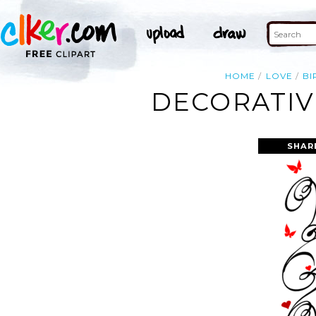
HOME
LOVE
BI
DECORATIV
SHAR