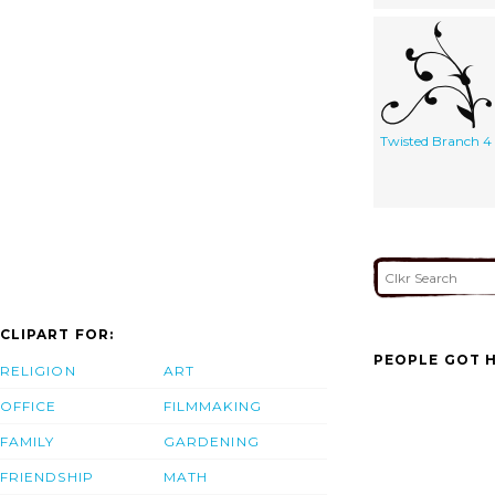
Twisted Branch 4
CLIPART FOR:
PEOPLE GOT H
RELIGION
ART
OFFICE
FILMMAKING
FAMILY
GARDENING
FRIENDSHIP
MATH