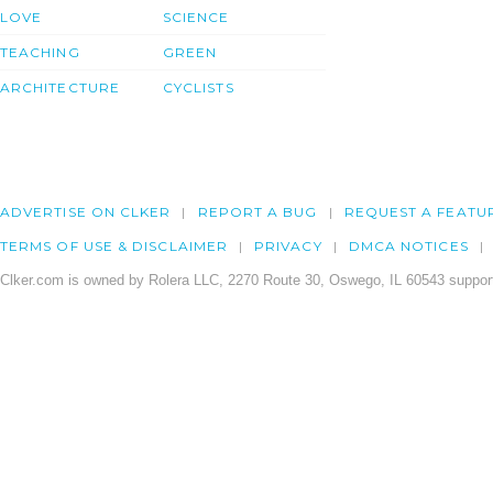
LOVE
SCIENCE
TEACHING
GREEN
ARCHITECTURE
CYCLISTS
ADVERTISE ON CLKER
REPORT A BUG
REQUEST A FEATU
TERMS OF USE & DISCLAIMER
PRIVACY
DMCA NOTICES
Clker.com is owned by Rolera LLC, 2270 Route 30, Oswego, IL 60543 support