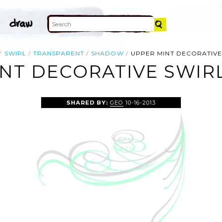
SWIRL
TRANSPARENT
SHADOW
UPPER MINT DECORATIVE
NT DECORATIVE SWIRL
SHARED BY:
GEO
10-16-2013