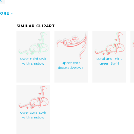
ed
ORE
SIMILAR CLIPART
lower mint swirl
coral and mint
upper coral
with shadow
green Swirl
decorative swirl
lower coral swirl
with shadow