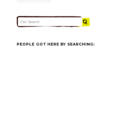
PEOPLE GOT HERE BY SEARCHING: