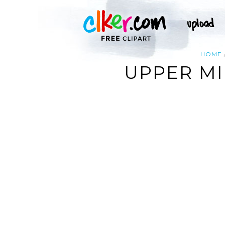
HOME
UPPER MI