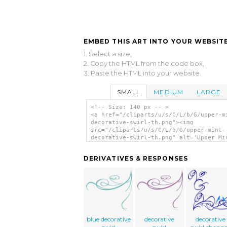
EMBED THIS ART INTO YOUR WEBSITE
1. Select a size,
2. Copy the HTML from the code box,
3. Paste the HTML into your website.
SMALL
MEDIUM
LARGE
<!-- Size: 140 px -- >
<a href="/cliparts/u/s/C/L/b/G/upper-m
decorative-swirl-th.png"><img
src="/cliparts/u/s/C/L/b/G/upper-mint-
decorative-swirl-th.png" alt='Upper Mi
Decorative Swirl clip art'/></a>
DERIVATIVES & RESPONSES
blue decorative
decorative
decorative