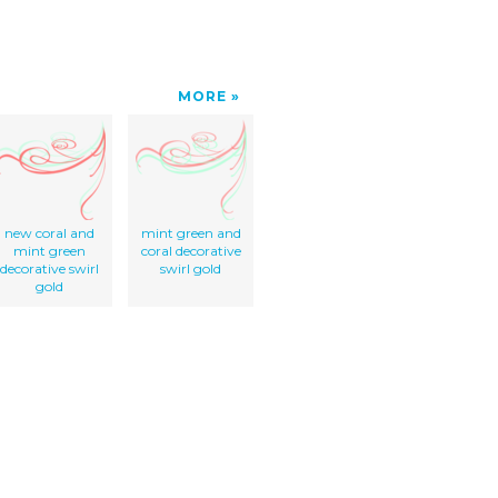
MORE
new coral and
mint green and
mint green
coral decorative
decorative swirl
swirl gold
gold