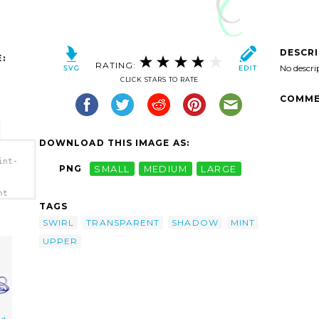
DESCR
:
RATING:
No descri
CLICK STARS TO RATE
COMME
DOWNLOAD THIS IMAGE AS:
int-
PNG
SMALL
MEDIUM
LARGE
nt
TAGS
SWIRL
TRANSPARENT
SHADOW
MINT
UPPER