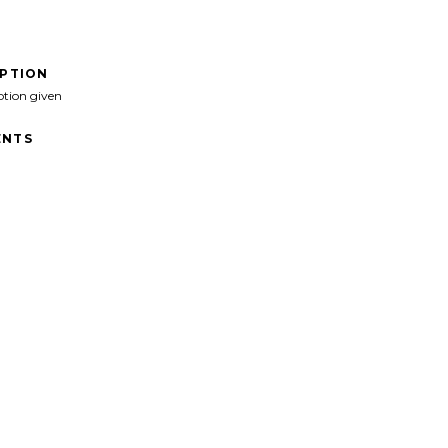
IPTION
ption given
NTS