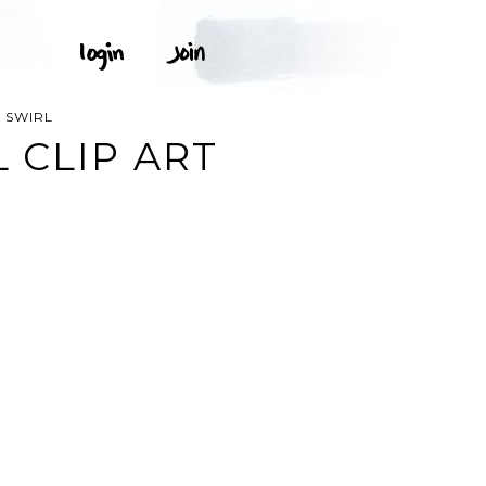
 SWIRL
 CLIP ART