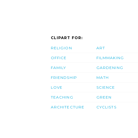
CLIPART FOR:
RELIGION
ART
OFFICE
FILMMAKING
FAMILY
GARDENING
FRIENDSHIP
MATH
LOVE
SCIENCE
TEACHING
GREEN
ARCHITECTURE
CYCLISTS