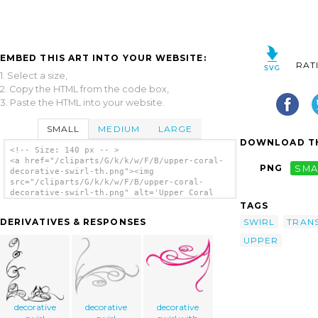
EMBED THIS ART INTO YOUR WEBSITE:
RAT
1. Select a size,
2. Copy the HTML from the code box,
3. Paste the HTML into your website.
SMALL
MEDIUM
LARGE
DOWNLOAD TH
<!-- Size: 140 px -- >
<a href="/cliparts/G/k/k/w/F/B/upper-coral-
PNG
SMA
decorative-swirl-th.png"><img
src="/cliparts/G/k/k/w/F/B/upper-coral-
decorative-swirl-th.png" alt='Upper Coral
Decorative Swirl clip art'/></a>
TAGS
SWIRL
TRAN
DERIVATIVES & RESPONSES
UPPER
decorative
decorative
decorative