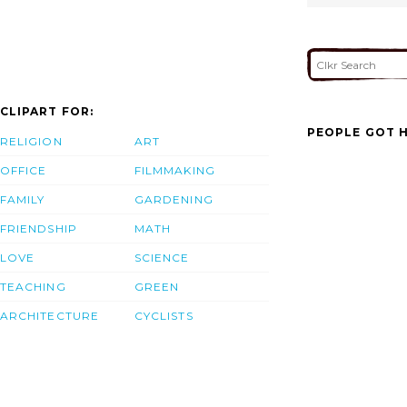
CLIPART FOR:
PEOPLE GOT H
RELIGION
ART
OFFICE
FILMMAKING
FAMILY
GARDENING
FRIENDSHIP
MATH
LOVE
SCIENCE
TEACHING
GREEN
ARCHITECTURE
CYCLISTS