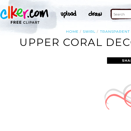
HOME
SWIRL
TRANSPARENT
UPPER CORAL DECO
SHA