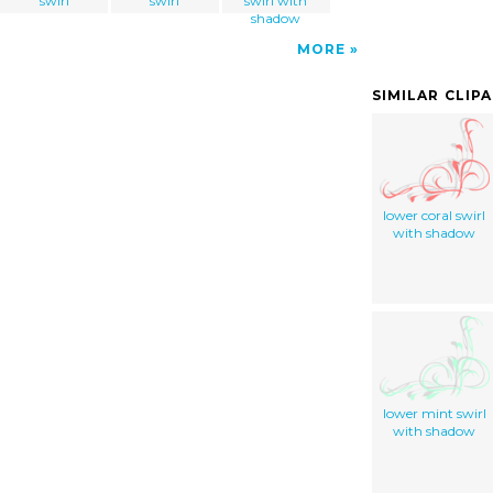
swirl
swirl
swirl with
shadow
MORE
SIMILAR CLIP
lower coral swirl
with shadow
lower mint swirl
with shadow