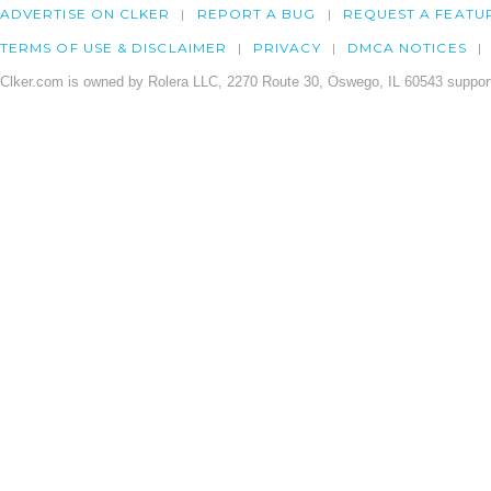
ADVERTISE ON CLKER
REPORT A BUG
REQUEST A FEATU
TERMS OF USE & DISCLAIMER
PRIVACY
DMCA NOTICES
Clker.com is owned by Rolera LLC, 2270 Route 30, Oswego, IL 60543 support