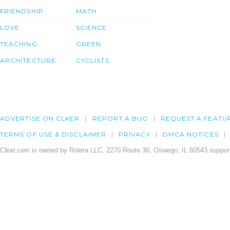
FRIENDSHIP
MATH
LOVE
SCIENCE
TEACHING
GREEN
ARCHITECTURE
CYCLISTS
ADVERTISE ON CLKER
REPORT A BUG
REQUEST A FEATU
TERMS OF USE & DISCLAIMER
PRIVACY
DMCA NOTICES
Clker.com is owned by Rolera LLC, 2270 Route 30, Oswego, IL 60543 support