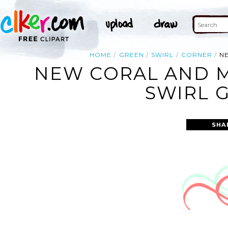
HOME
GREEN
SWIRL
CORNER
N
NEW CORAL AND M
SWIRL 
SHA