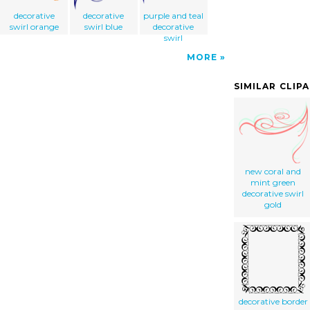
decorative
decorative
purple and teal
swirl orange
swirl blue
decorative
swirl
MORE
SIMILAR CLIP
new coral and
mint green
decorative swirl
gold
decorative border