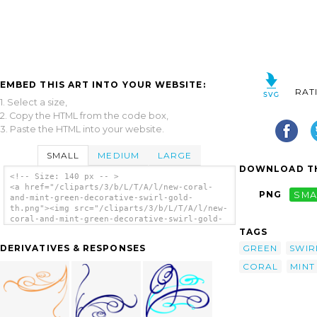
EMBED THIS ART INTO YOUR WEBSITE:
RAT
1. Select a size,
2. Copy the HTML from the code box,
3. Paste the HTML into your website.
SMALL
MEDIUM
LARGE
DOWNLOAD TH
<!-- Size: 140 px -- >
<a href="/cliparts/3/b/L/T/A/l/new-coral-
PNG
SMA
and-mint-green-decorative-swirl-gold-
th.png"><img src="/cliparts/3/b/L/T/A/l/new-
coral-and-mint-green-decorative-swirl-gold-
th.png" alt='New Coral And Mint Green
TAGS
Decorative Swirl Gold clip art'/></a>
GREEN
SWIR
DERIVATIVES & RESPONSES
CORAL
MINT