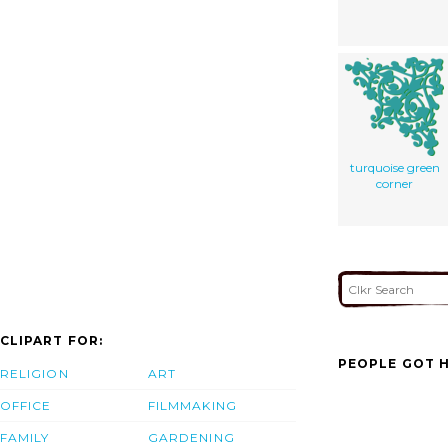
turquoise green
corner
CLIPART FOR:
PEOPLE GOT H
RELIGION
ART
OFFICE
FILMMAKING
FAMILY
GARDENING