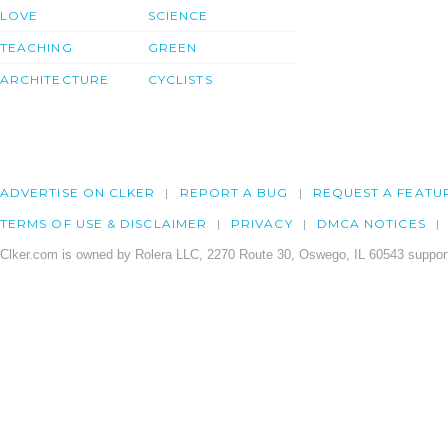
LOVE
SCIENCE
TEACHING
GREEN
ARCHITECTURE
CYCLISTS
ADVERTISE ON CLKER
REPORT A BUG
REQUEST A FEATU
TERMS OF USE & DISCLAIMER
PRIVACY
DMCA NOTICES
Clker.com is owned by Rolera LLC, 2270 Route 30, Oswego, IL 60543 support