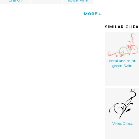
branch
flower vine
MORE
SIMILAR CLIP
coral and mint
green Swirl
Vines Grass