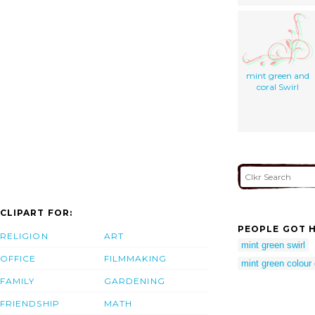
mint green and
coral Swirl
CLIPART FOR:
PEOPLE GOT H
RELIGION
ART
mint green swirl
OFFICE
FILMMAKING
mint green colour
FAMILY
GARDENING
FRIENDSHIP
MATH