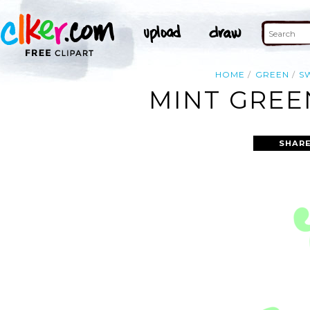
HOME
GREEN
S
MINT GREE
SHARE