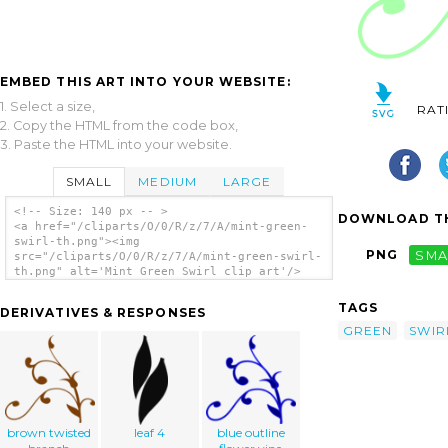
EMBED THIS ART INTO YOUR WEBSITE:
1. Select a size,
RAT
2. Copy the HTML from the code box,
3. Paste the HTML into your website.
SMALL
MEDIUM
LARGE
<!-- Size: 140 px -- >
DOWNLOAD TH
<a href="/cliparts/O/0/R/z/7/A/mint-green-
swirl-th.png"><img
PNG
SMA
src="/cliparts/O/0/R/z/7/A/mint-green-swirl-
th.png" alt='Mint Green Swirl clip art'/>
</a>
TAGS
DERIVATIVES & RESPONSES
GREEN
SWIR
brown twisted
leaf 4
blue outline