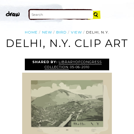
HOME
NEW
BIRD
VIEW
DELHI, N.Y.
DELHI, N.Y. CLIP ART
SHARED BY:
LIBRARYOFCONGRESS
COLLECTION
05-06-2010