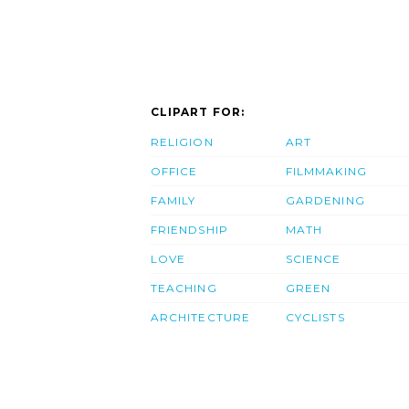
CLIPART FOR:
RELIGION
ART
OFFICE
FILMMAKING
FAMILY
GARDENING
FRIENDSHIP
MATH
LOVE
SCIENCE
TEACHING
GREEN
ARCHITECTURE
CYCLISTS