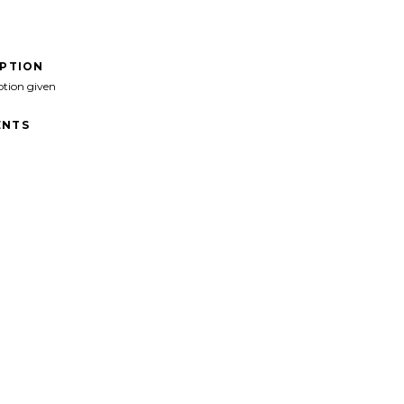
IPTION
ption given
NTS