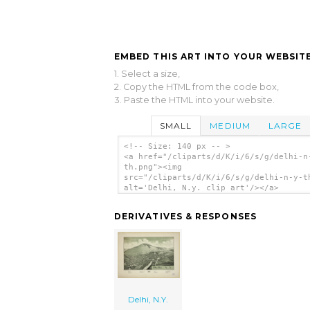
EMBED THIS ART INTO YOUR WEBSITE
1. Select a size,
2. Copy the HTML from the code box,
3. Paste the HTML into your website.
SMALL
MEDIUM
LARGE
<!-- Size: 140 px -- >
<a href="/cliparts/d/K/i/6/s/g/delhi-n
th.png"><img
src="/cliparts/d/K/i/6/s/g/delhi-n-y-t
alt='Delhi, N.y. clip art'/></a>
DERIVATIVES & RESPONSES
Delhi, N.Y.