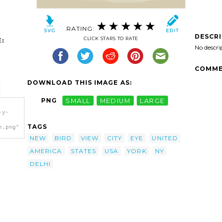
RATING:
DESCR
CLICK STARS TO RATE
:
No descri
COMME
DOWNLOAD THIS IMAGE AS:
PNG
SMALL
MEDIUM
LARGE
-y-
TAGS
h.png"
NEW
BIRD
VIEW
CITY
EYE
UNITED
AMERICA
STATES
USA
YORK
NY
DELHI