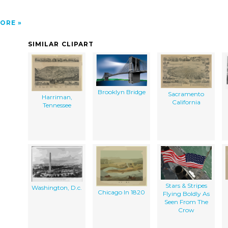
ORE
SIMILAR CLIPART
Brooklyn Bridge
Sacramento
Harriman,
California
Tennessee
Stars & Stripes
Washington, D.c.
Chicago In 1820
Flying Boldly As
Seen From The
Crow