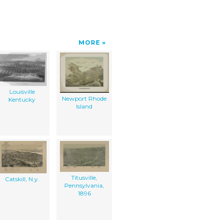
MORE
Louisville
Newport Rhode
Kentucky
Island
Titusville,
Catskill, N.y.
Pennsylvania,
1896