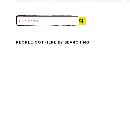
PEOPLE GOT HERE BY SEARCHING: