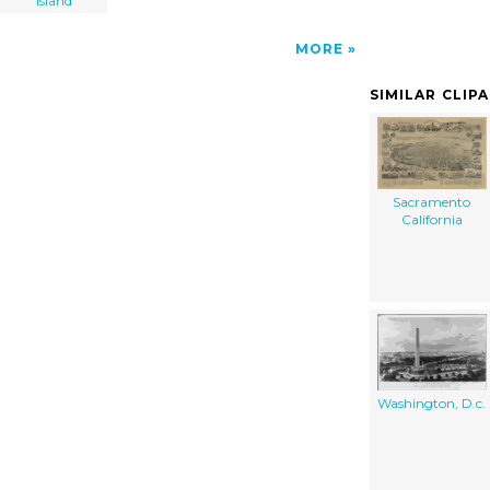
island
MORE
SIMILAR CLIP
Sacramento
California
Washington, D.c.