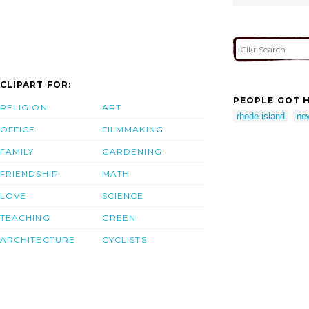
CLIPART FOR:
PEOPLE GOT H
RELIGION
ART
rhode island
new
OFFICE
FILMMAKING
FAMILY
GARDENING
FRIENDSHIP
MATH
LOVE
SCIENCE
TEACHING
GREEN
ARCHITECTURE
CYCLISTS