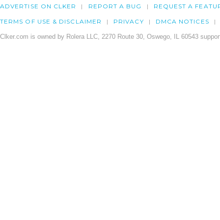
ADVERTISE ON CLKER
REPORT A BUG
REQUEST A FEATU
TERMS OF USE & DISCLAIMER
PRIVACY
DMCA NOTICES
Clker.com is owned by Rolera LLC, 2270 Route 30, Oswego, IL 60543 support