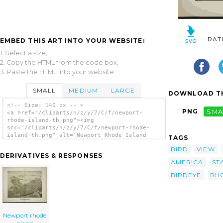
RAT
EMBED THIS ART INTO YOUR WEBSITE:
1. Select a size,
2. Copy the HTML from the code box,
3. Paste the HTML into your website.
SMALL
MEDIUM
LARGE
DOWNLOAD TH
<!-- Size: 140 px -- >
PNG
SMA
<a href="/cliparts/n/z/y/7/C/f/newport-
rhode-island-th.png"><img
src="/cliparts/n/z/y/7/C/f/newport-rhode-
island-th.png" alt='Newport Rhode Island
TAGS
clip art'/></a>
BIRD
VIEW
DERIVATIVES & RESPONSES
AMERICA
ST
BIRDEYE
RH
Newport rhode