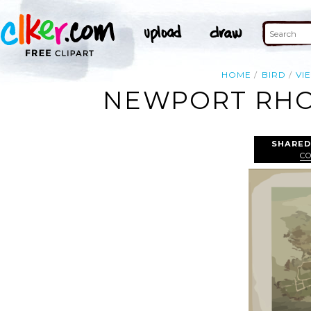
HOME
BIRD
VI
NEWPORT RHOD
SHARED
C