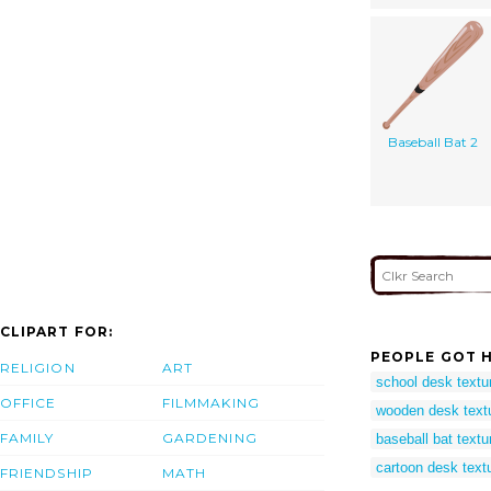
Baseball Bat 2
CLIPART FOR:
PEOPLE GOT H
RELIGION
ART
school desk textu
OFFICE
FILMMAKING
wooden desk text
FAMILY
GARDENING
baseball bat textu
cartoon desk text
FRIENDSHIP
MATH