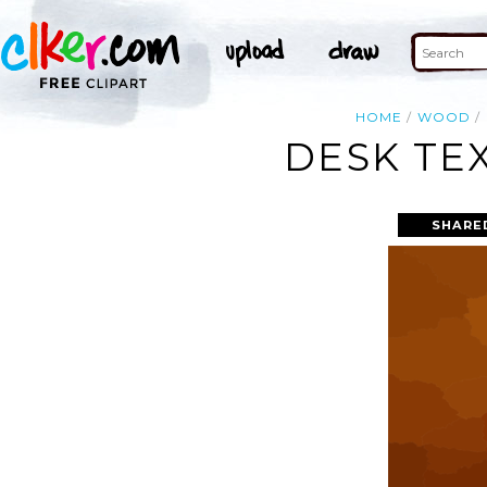
HOME
WOOD
DESK TE
SHARE