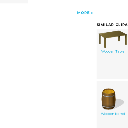
MORE
SIMILAR CLIP
Wooden Table
Wooden barrel