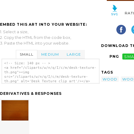
RAT
EMBED THIS ART INTO YOUR WEBSITE:
1. Select a size,
2. Copy the HTML from the code box,
3. Paste the HTML into your website.
DOWNLOAD TH
SMALL
MEDIUM
LARGE
PNG
SMA
<!-- Size: 140 px -- >
<a href="/cliparts/w/n/q/I/c/m/desk-texture-
TAGS
th.png"><img
src="/cliparts/w/n/q/I/c/m/desk-texture-
WOOD
WOO
th.png" alt='Desk Texture clip art'/></a>
DERIVATIVES & RESPONSES