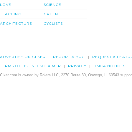
LOVE
SCIENCE
TEACHING
GREEN
ARCHITECTURE
CYCLISTS
ADVERTISE ON CLKER
REPORT A BUG
REQUEST A FEATU
TERMS OF USE & DISCLAIMER
PRIVACY
DMCA NOTICES
Clker.com is owned by Rolera LLC, 2270 Route 30, Oswego, IL 60543 support