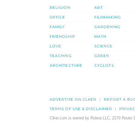
RELIGION
ART
OFFICE
FILMMAKING
FAMILY
GARDENING
FRIENDSHIP
MATH
LOVE
SCIENCE
TEACHING
GREEN
ARCHITECTURE
CYCLISTS
ADVERTISE ON CLKER
REPORT A BU
TERMS OF USE & DISCLAIMER
PRIVA
Clker.com is owned by Rolera LLC, 2270 Route 3