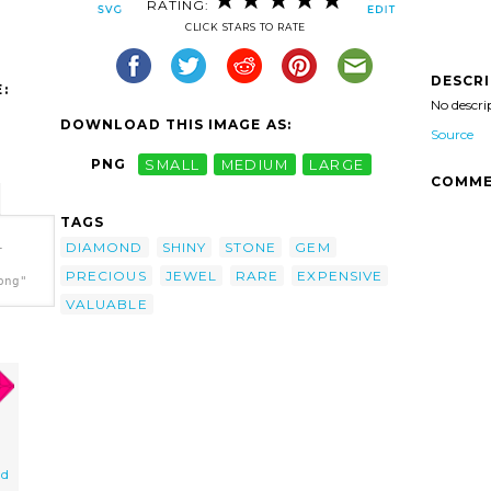
RATING:
CLICK STARS TO RATE
DESCR
:
No descri
DOWNLOAD THIS IMAGE AS:
Source
PNG
SMALL
MEDIUM
LARGE
COMME
TAGS
DIAMOND
SHINY
STONE
GEM
-
PRECIOUS
JEWEL
RARE
EXPENSIVE
png"
VALUABLE
nd