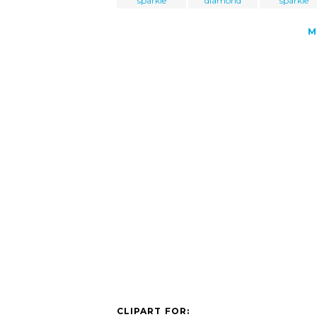
sparkle
diamond
sparkle
M
CLIPART FOR: