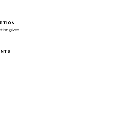
IPTION
ption given
NTS