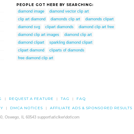
PEOPLE GOT HERE BY SEARCHING:
diamond image
diamond vector clip art
clip art diamond
diamonds clip art
diamonds clipart
diamond svg
clipart diamonds
diamond clip art free
diamond clip art images
diamond clip art
diamond clipart
sparkling diamond clipart
clipart diamond
cliparts of diamonds
free diamond clip art
G
REQUEST A FEATURE
TAG
FAQ
CY
DMCA NOTICES
AFFILIATE ADS & SPONSORED RESULTS
0, Oswego, IL 60543 support\at\clker\dot\com