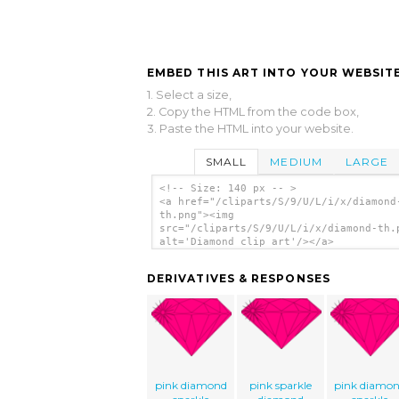
EMBED THIS ART INTO YOUR WEBSITE
1. Select a size,
2. Copy the HTML from the code box,
3. Paste the HTML into your website.
SMALL
MEDIUM
LARGE
<!-- Size: 140 px -- >
<a href="/cliparts/S/9/U/L/i/x/diamond
th.png"><img
src="/cliparts/S/9/U/L/i/x/diamond-th.
alt='Diamond clip art'/></a>
DERIVATIVES & RESPONSES
pink diamond
pink sparkle
pink diamo