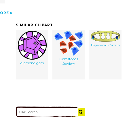
ORE
SIMILAR CLIPART
Bejeweled Crown
Gemstones
diamond gem
Jewlery