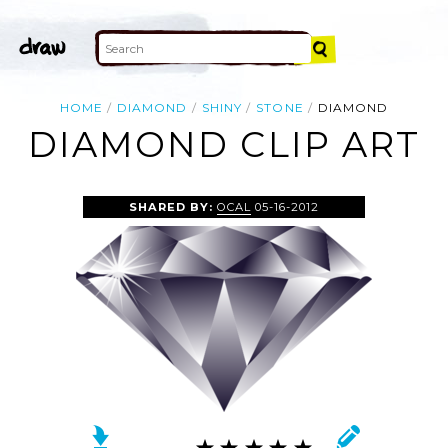
HOME
DIAMOND
SHINY
STONE
DIAMOND
DIAMOND CLIP ART
SHARED BY:
OCAL
05-16-2012