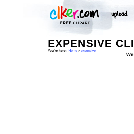
EXPENSIVE CL
You're here:
Home
>
expensive
We