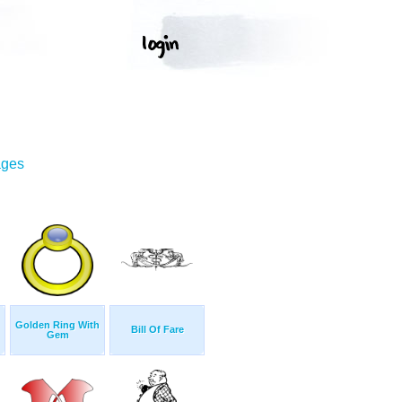
ages
Golden Ring With
Bill Of Fare
Gem