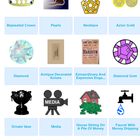
Bejeweled Crown
Pearls
Necklace
Aztec Gold
Antique Decorated
Extraordinary And
Diamond
Diamond Gem
Knives
Expensive Enga...
House Sitting On
Faucet With
Ornate Vase
Media
A Pile Of Money
Money Dripping