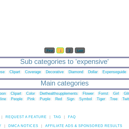
First
1
2
Last
Sub categories to 'expensive'
ese
Clipart
Coverage
Decorative
Diamond
Dollar
Expenseguide
Main categories
toon
Clipart
Color
Diethealthsupplements
Flower
Forrst
Girl
Gli
line
People
Pink
Purple
Red
Sign
Symbol
Tiger
Tree
Twit
REQUEST A FEATURE
TAG
FAQ
Y
DMCA NOTICES
AFFILIATE ADS & SPONSORED RESULTS