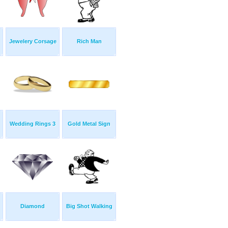
Jewelery Corsage
Rich Man
Wedding Rings 3
Gold Metal Sign
Diamond
Big Shot Walking