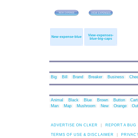
View-expenses-
New-expense-blue
blue-big-caps
Big
Bill
Brand
Breaker
Business
Che
Animal
Black
Blue
Brown
Button
Car
Man
Map
Mushroom
New
Orange
Out
ADVERTISE ON CLKER
REPORT A BUG
TERMS OF USE & DISCLAIMER
PRIVAC