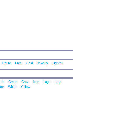
Figure
Free
Gold
Jewelry
Lighter
tch
Green
Grey
Icon
Logo
Lptp
ter
White
Yellow