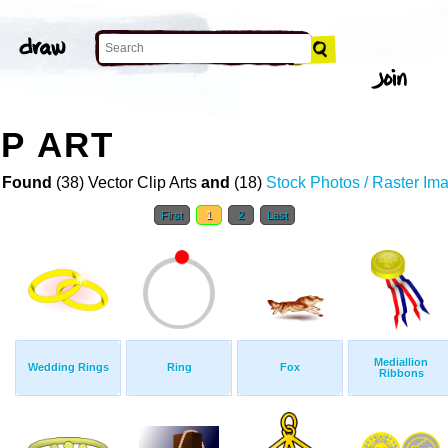
IP ART
 Found
(38) Vector Clip Arts
and
(18)
Stock Photos / Raster Im
First
1
2
Last
Mediallion
Wedding Rings
Ring
Fox
Ribbons