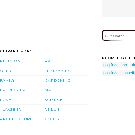
CLIPART FOR:
PEOPLE GOT H
RELIGION
ART
dog face icon
d
OFFICE
FILMMAKING
dog face silhouett
FAMILY
GARDENING
FRIENDSHIP
MATH
LOVE
SCIENCE
TEACHING
GREEN
ARCHITECTURE
CYCLISTS