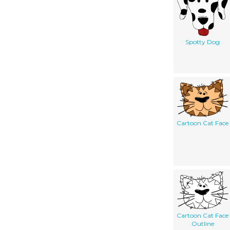
Spotty Dog
Cartoon Cat Face
Cartoon Cat Face
Outline