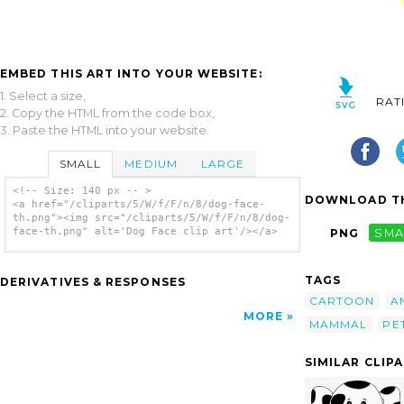
EMBED THIS ART INTO YOUR WEBSITE:
1. Select a size,
RAT
2. Copy the HTML from the code box,
3. Paste the HTML into your website.
SMALL
MEDIUM
LARGE
<!-- Size: 140 px -- >
DOWNLOAD TH
<a href="/cliparts/5/W/f/F/n/8/dog-face-
th.png"><img src="/cliparts/5/W/f/F/n/8/dog-
face-th.png" alt='Dog Face clip art'/></a>
PNG
SMA
TAGS
DERIVATIVES & RESPONSES
CARTOON
A
MORE
MAMMAL
PE
SIMILAR CLIP