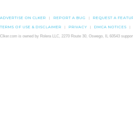
ADVERTISE ON CLKER
REPORT A BUG
REQUEST A FEATU
TERMS OF USE & DISCLAIMER
PRIVACY
DMCA NOTICES
Clker.com is owned by Rolera LLC, 2270 Route 30, Oswego, IL 60543 support