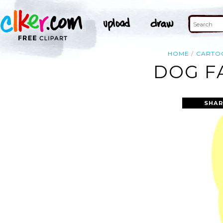
HOME
CARTO
DOG F
SHAR