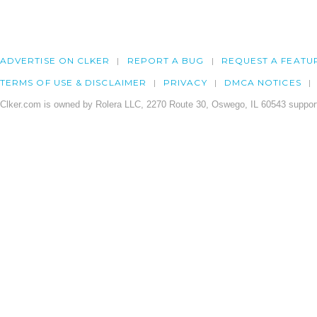
ADVERTISE ON CLKER
REPORT A BUG
REQUEST A FEATU
TERMS OF USE & DISCLAIMER
PRIVACY
DMCA NOTICES
Clker.com is owned by Rolera LLC, 2270 Route 30, Oswego, IL 60543 support