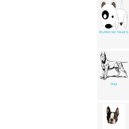
Bullterrier Head 6
dog