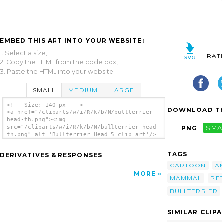
EMBED THIS ART INTO YOUR WEBSITE:
1. Select a size,
RAT
2. Copy the HTML from the code box,
3. Paste the HTML into your website.
SMALL
MEDIUM
LARGE
<!-- Size: 140 px -- >
DOWNLOAD TH
<a href="/cliparts/w/i/R/k/b/N/bullterrier-
head-th.png"><img
src="/cliparts/w/i/R/k/b/N/bullterrier-head-
PNG
SMA
th.png" alt='Bullterrier Head 5 clip art'/>
</a>
TAGS
DERIVATIVES & RESPONSES
CARTOON
A
MORE
MAMMAL
PE
BULLTERRIER
SIMILAR CLIP