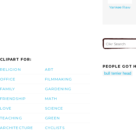
Yankee Raw
CLIPART FOR:
PEOPLE GOT H
RELIGION
ART
bull terrier head
OFFICE
FILMMAKING
FAMILY
GARDENING
FRIENDSHIP
MATH
LOVE
SCIENCE
TEACHING
GREEN
ARCHITECTURE
CYCLISTS