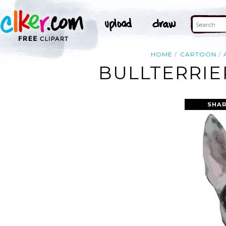
HOME
CARTOON
BULLTERRIE
SHAR