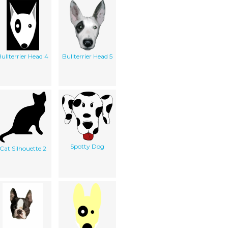
ullterrier Head 4
Bullterrier Head 5
Spotty Dog
Cat Silhouette 2