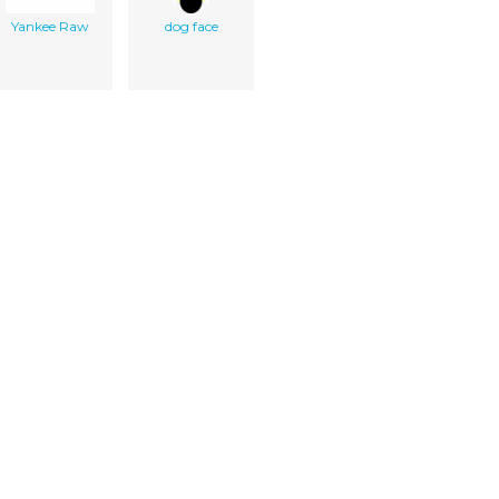
Yankee Raw
dog face