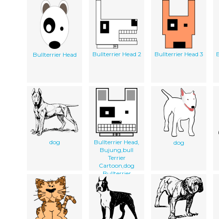
Bullterrier Head 2
Bullterrier Head 3
B
Bullterrier Head
dog
Bullterrier Head,
dog
Bujung,bull
Terrier
Cartoon,dog
Bullterrier