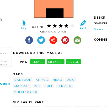
DESCR
:
No descri
RATING:
Source
CLICK STARS TO RATE
COMME
DOWNLOAD THIS IMAGE AS:
rier-
-head-
PNG
SMALL
MEDIUM
LARGE
rt'/>
TAGS
CARTOON
ANIMAL
HEAD
DOG
ORE
MAMMAL
PET
BULL
TERRIER
BULLTERRIER
SIMILAR CLIPART