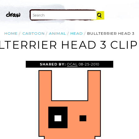
HOME
CARTOON
ANIMAL
HEAD
BULLTERRIER HEAD 3
LTERRIER HEAD 3 CLIP
SHARED BY:
OCAL
08-25-2010