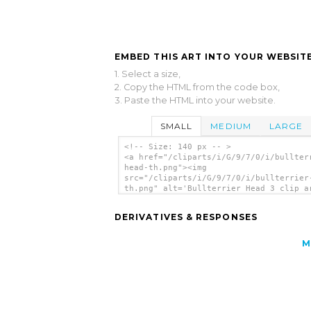
EMBED THIS ART INTO YOUR WEBSITE
1. Select a size,
2. Copy the HTML from the code box,
3. Paste the HTML into your website.
SMALL
MEDIUM
LARGE
<!-- Size: 140 px -- >
<a href="/cliparts/i/G/9/7/0/i/bullter
head-th.png"><img
src="/cliparts/i/G/9/7/0/i/bullterrier
th.png" alt='Bullterrier Head 3 clip a
</a>
DERIVATIVES & RESPONSES
M