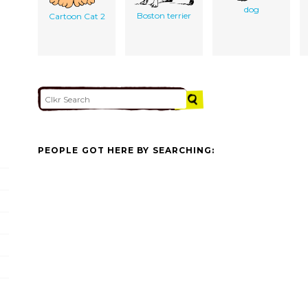
dog
Boston terrier
Cartoon Cat 2
PEOPLE GOT HERE BY SEARCHING: