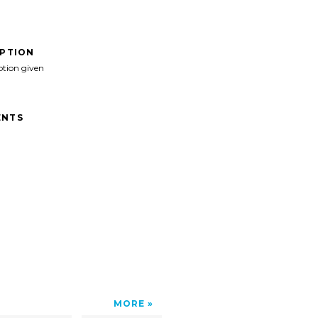
IPTION
ption given
NTS
MORE