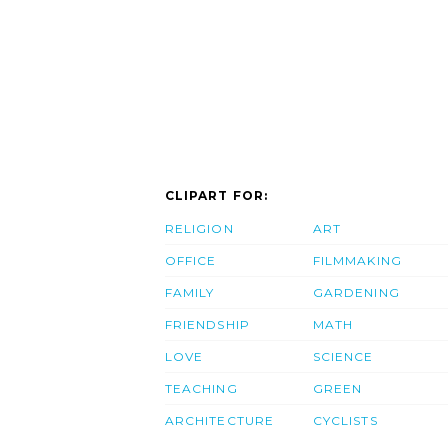
CLIPART FOR:
RELIGION
ART
OFFICE
FILMMAKING
FAMILY
GARDENING
FRIENDSHIP
MATH
LOVE
SCIENCE
TEACHING
GREEN
ARCHITECTURE
CYCLISTS