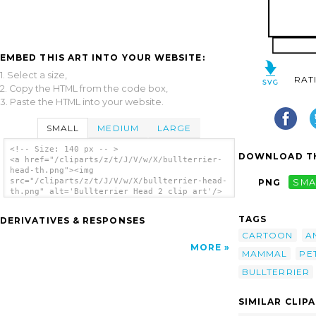
EMBED THIS ART INTO YOUR WEBSITE:
1. Select a size,
RAT
2. Copy the HTML from the code box,
3. Paste the HTML into your website.
SMALL
MEDIUM
LARGE
<!-- Size: 140 px -- >
DOWNLOAD TH
<a href="/cliparts/z/t/J/V/w/X/bullterrier-
head-th.png"><img
src="/cliparts/z/t/J/V/w/X/bullterrier-head-
PNG
SMA
th.png" alt='Bullterrier Head 2 clip art'/>
</a>
TAGS
DERIVATIVES & RESPONSES
CARTOON
A
MORE
MAMMAL
PE
BULLTERRIER
SIMILAR CLIP