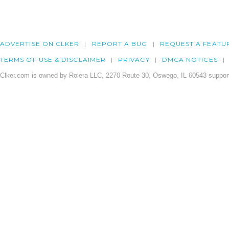
ADVERTISE ON CLKER
REPORT A BUG
REQUEST A FEATU
TERMS OF USE & DISCLAIMER
PRIVACY
DMCA NOTICES
Clker.com is owned by Rolera LLC, 2270 Route 30, Oswego, IL 60543 support