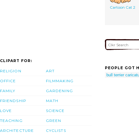
Cartoon Cat 2
CLIPART FOR:
PEOPLE GOT H
RELIGION
ART
bull terrier caricat
OFFICE
FILMMAKING
FAMILY
GARDENING
FRIENDSHIP
MATH
LOVE
SCIENCE
TEACHING
GREEN
ARCHITECTURE
CYCLISTS