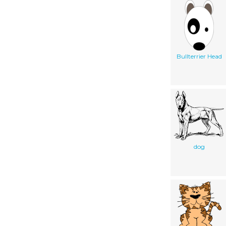
Bullterrier Head
dog