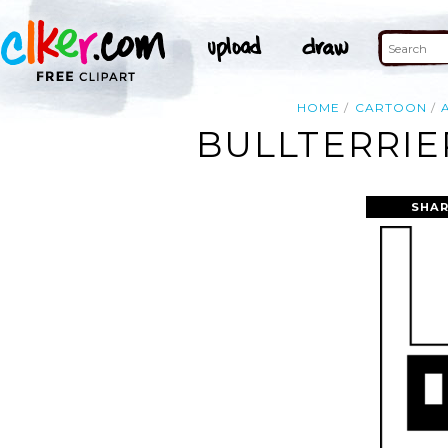
HOME
CARTOON
BULLTERRIE
SHAR