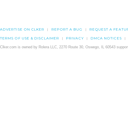
ADVERTISE ON CLKER
REPORT A BUG
REQUEST A FEATU
TERMS OF USE & DISCLAIMER
PRIVACY
DMCA NOTICES
Clker.com is owned by Rolera LLC, 2270 Route 30, Oswego, IL 60543 support