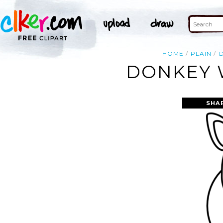
HOME
PLAIN
DONKEY W
SHA