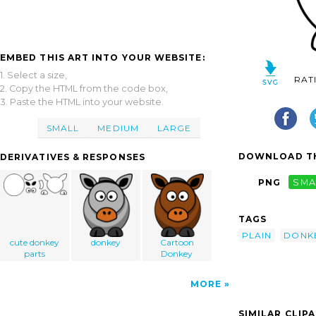
EMBED THIS ART INTO YOUR WEBSITE:
1. Select a size,
RAT
2. Copy the HTML from the code box,
3. Paste the HTML into your website.
SMALL
MEDIUM
LARGE
DOWNLOAD TH
DERIVATIVES & RESPONSES
PNG
SMA
TAGS
PLAIN
DONK
cute donkey
donkey
Cartoon
parts
Donkey
MORE
SIMILAR CLIP