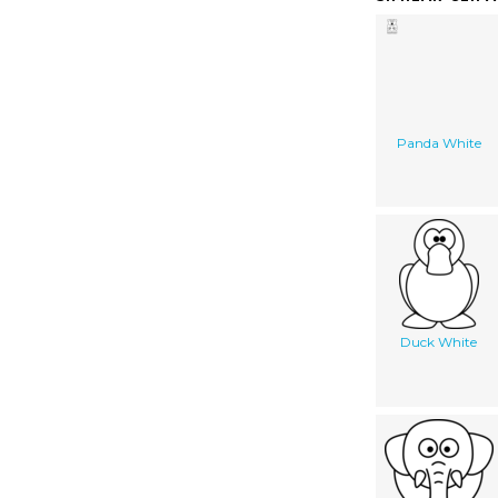
Panda White
Duck White