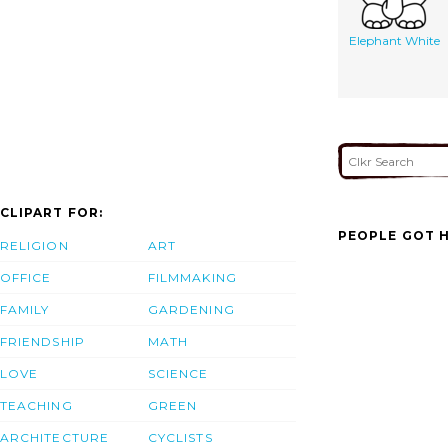
Elephant White
CLIPART FOR:
PEOPLE GOT H
RELIGION
ART
OFFICE
FILMMAKING
FAMILY
GARDENING
FRIENDSHIP
MATH
LOVE
SCIENCE
TEACHING
GREEN
ARCHITECTURE
CYCLISTS