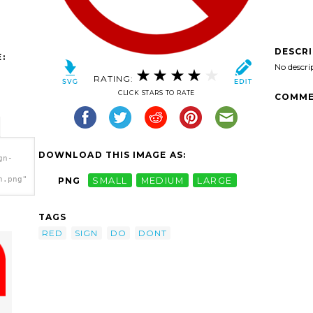
DESCR
:
No descri
RATING:
CLICK STARS TO RATE
COMME
DOWNLOAD THIS IMAGE AS:
gn-
h.png"
PNG
SMALL
MEDIUM
LARGE
TAGS
RED
SIGN
DO
DONT