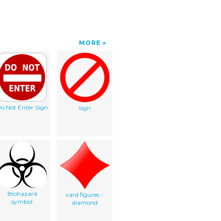
MORE
o Not Enter Sign
sign
Biohazard
card figures -
symbol
diamond