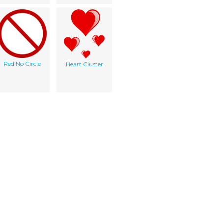
Red No Circle
Heart Cluster