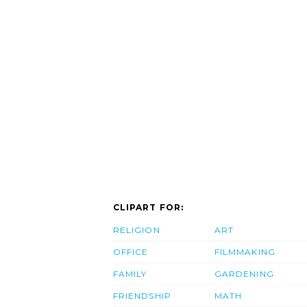
CLIPART FOR:
RELIGION
ART
OFFICE
FILMMAKING
FAMILY
GARDENING
FRIENDSHIP
MATH