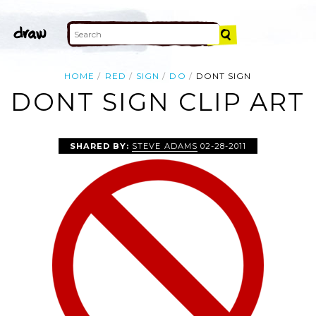
HOME
RED
SIGN
DO
DONT SIGN
DONT SIGN CLIP ART
SHARED BY:
STEVE ADAMS
02-28-2011