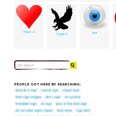
Heart 4
eye
Eagle 3
PEOPLE GOT HERE BY SEARCHING:
dont do it sign
cancel sign
clipart dont
dont sign images
don t sign
no symbol
forbidden sign
no sign
pics of the dont sign
do not enter signs clipart
dont enter
sign dont