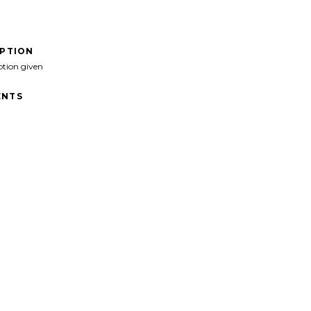
IPTION
ption given
NTS