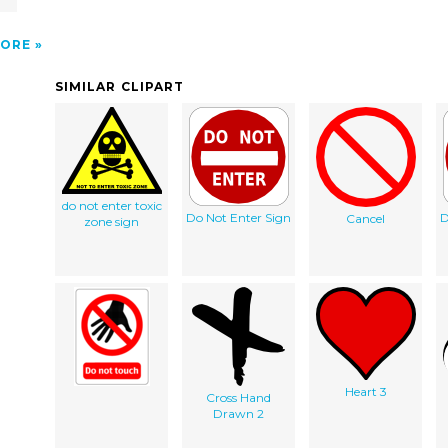
ORE
SIMILAR CLIPART
do not enter toxic
Do Not Enter Sign
D
Cancel
zone sign
Heart 3
Cross Hand
Drawn 2