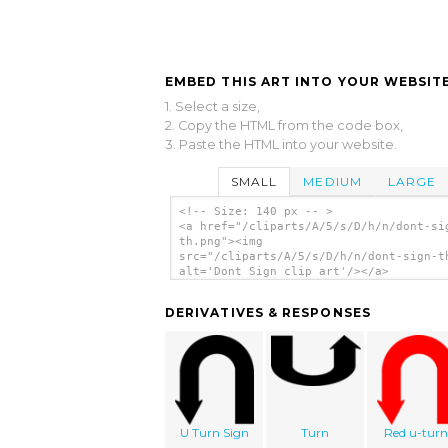
EMBED THIS ART INTO YOUR WEBSITE
1. Select a size,
2. Copy the HTML from the code box,
3. Paste the HTML into your website.
SMALL
MEDIUM
LARGE
<!-- Size: 140 px -- >
<a href="/cliparts/A/5/s/D/h/n/dont-si
th.png"><img
src="/cliparts/A/5/s/D/h/n/dont-sign-t
alt='Dont Sign clip art'/></a>
DERIVATIVES & RESPONSES
U Turn Sign
Turn
Red u-turn