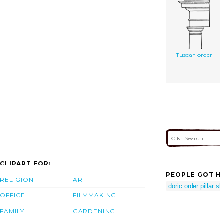
Tuscan order
CLIPART FOR:
PEOPLE GOT H
RELIGION
ART
doric order pillar 
OFFICE
FILMMAKING
FAMILY
GARDENING