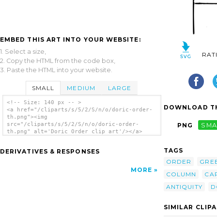
EMBED THIS ART INTO YOUR WEBSITE:
1. Select a size,
RAT
2. Copy the HTML from the code box,
3. Paste the HTML into your website.
SMALL
MEDIUM
LARGE
<!-- Size: 140 px -- >
DOWNLOAD TH
<a href="/cliparts/s/5/2/S/n/o/doric-order-
th.png"><img
src="/cliparts/s/5/2/S/n/o/doric-order-
PNG
SMA
th.png" alt='Doric Order clip art'/></a>
TAGS
DERIVATIVES & RESPONSES
ORDER
GRE
MORE
COLUMN
CA
ANTIQUITY
D
SIMILAR CLIP