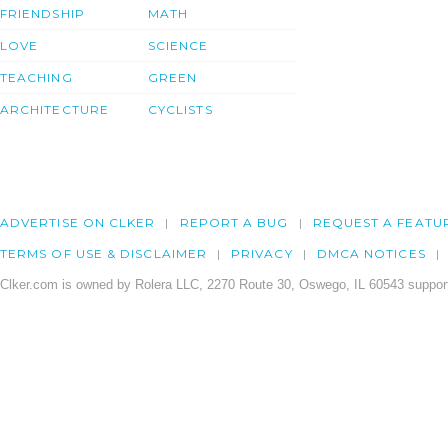
FRIENDSHIP
MATH
LOVE
SCIENCE
TEACHING
GREEN
ARCHITECTURE
CYCLISTS
ADVERTISE ON CLKER
REPORT A BUG
REQUEST A FEATU
TERMS OF USE & DISCLAIMER
PRIVACY
DMCA NOTICES
Clker.com is owned by Rolera LLC, 2270 Route 30, Oswego, IL 60543 support