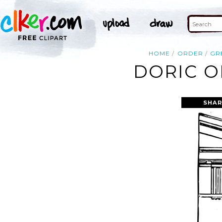
HOME
ORDER
GR
DORIC O
SHAR