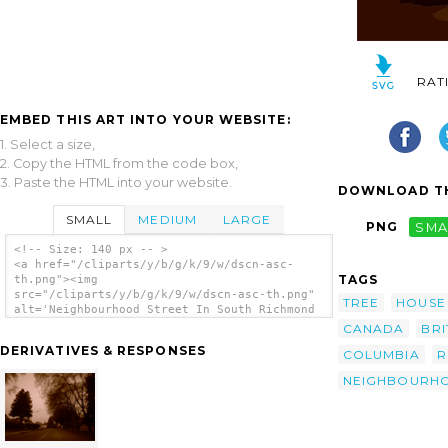
RAT
EMBED THIS ART INTO YOUR WEBSITE:
1. Select a size,
2. Copy the HTML from the code box,
3. Paste the HTML into your website.
DOWNLOAD TH
SMALL
MEDIUM
LARGE
PNG
SMA
<!-- Size: 140 px -- >
<a href="/cliparts/y/b/g/k/9/w/dscn-asc-
TAGS
th.png"><img
src="/cliparts/y/b/g/k/9/w/dscn-asc-th.png"
TREE
HOUSE
alt='Neighbourhood Street In South Richmond
Sepia Vector clip art'/></a>
CANADA
BRI
DERIVATIVES & RESPONSES
COLUMBIA
R
NEIGHBOURH