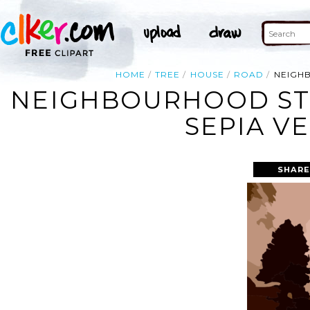
HOME
TREE
HOUSE
ROAD
NEIGH
NEIGHBOURHOOD ST
SEPIA V
SHARE