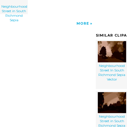
Neighbourhood
Street in South
Richmond
Sepia
MORE
SIMILAR CLIP
Neighbourhood
Street In South
Richmond Sepia
Vector
Neighbourhood
Street in South
Richmond Sepia