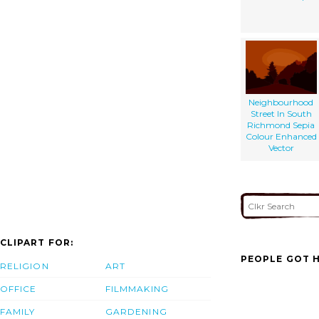
Neighbourhood
Street In South
Richmond Sepia
Colour Enhanced
Vector
CLIPART FOR:
PEOPLE GOT H
RELIGION
ART
OFFICE
FILMMAKING
FAMILY
GARDENING