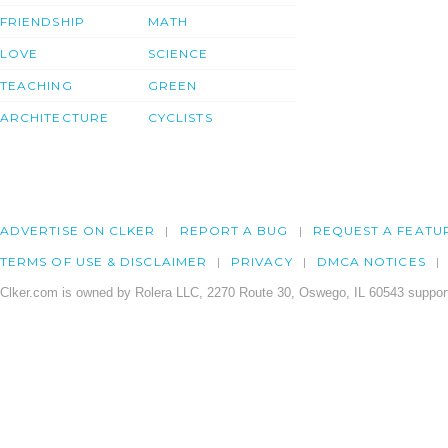
FRIENDSHIP
MATH
LOVE
SCIENCE
TEACHING
GREEN
ARCHITECTURE
CYCLISTS
ADVERTISE ON CLKER
REPORT A BUG
REQUEST A FEATU
TERMS OF USE & DISCLAIMER
PRIVACY
DMCA NOTICES
Clker.com is owned by Rolera LLC, 2270 Route 30, Oswego, IL 60543 support