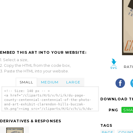
EMBED THIS ART INTO YOUR WEBSITE:
1. Select a size,
2. Copy the HTML from the code box,
RAT
3. Paste the HTML into your website.
SMALL
MEDIUM
LARGE
<!-- Size: 140 px -- >
<a href="/cliparts/H/G/v/h/i/k/du-page-
DOWNLOAD TH
county-centennial-centennial-of-the-photo-
and-art-exhibit-clarendon-hills-buczak-
th.png"><img src="/cliparts/H/G/v/h/i/k/du-
PNG
SMA
page-county-centennial-centennial-of-the-
photo-and-art-exhibit-clarendon-hills-
DERIVATIVES & RESPONSES
buczak-th.png" alt='Du Page County
TAGS
Centennial--centennial Of The Photo, And Art
Exhibit--clarendon Hills / Buczak. clip
PAGE
COUN