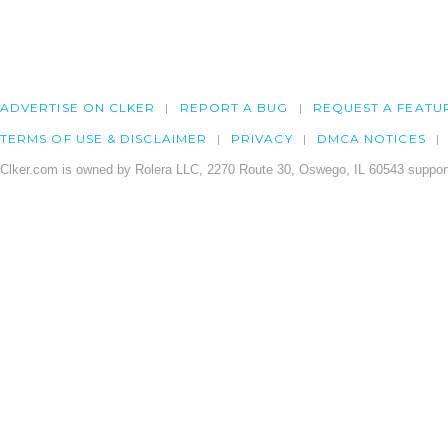
ADVERTISE ON CLKER
REPORT A BUG
REQUEST A FEATU
TERMS OF USE & DISCLAIMER
PRIVACY
DMCA NOTICES
Clker.com is owned by Rolera LLC, 2270 Route 30, Oswego, IL 60543 support