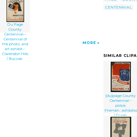
art'/></a>
CENTENNIAL
Du Page
County
Centennial--
Centennial of
MORE
the photo, and
art exhibit--
Clarendon Hills
SIMILAR CLIP
/ Buczak.
[du]page County
Centennial--
police,
Firemen...exhibiti
/ Dusek.