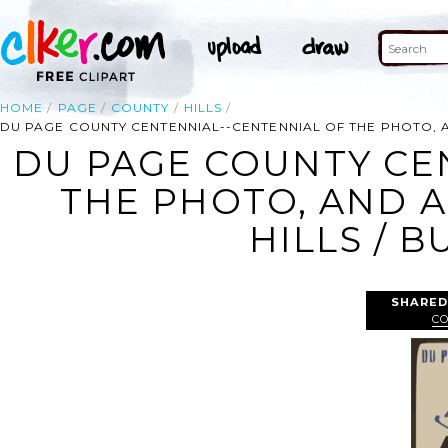
HOME
PAGE
COUNTY
HILLS
DU PAGE COUNTY CENTENNIAL--CENTENNIAL OF THE PHOTO, A
DU PAGE COUNTY CE
THE PHOTO, AND A
HILLS / B
SHARED
C