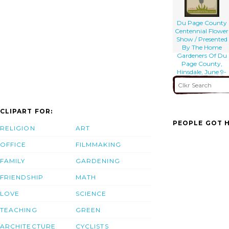
Du Page County
Centennial Flower
Show / Presented
By The Home
Gardeners Of Du
Page County,
Hinsdale, June 9-
10-11.
CLIPART FOR:
PEOPLE GOT H
RELIGION
ART
OFFICE
FILMMAKING
FAMILY
GARDENING
FRIENDSHIP
MATH
LOVE
SCIENCE
TEACHING
GREEN
ARCHITECTURE
CYCLISTS