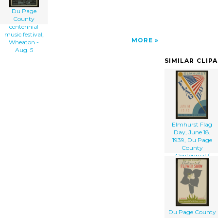
Du Page
County
centennial
music festival,
MORE
Wheaton -
Aug. 5
SIMILAR CLIP
Elmhurst Flag
Day, June 18,
1939, Du Page
County
Centennial /
Beauparlant.
Du Page County