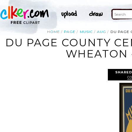
HOME
PAGE
MUSIC
AUG
DU PAGE 
DU PAGE COUNTY CEN
WHEATON -
SHARED
CO