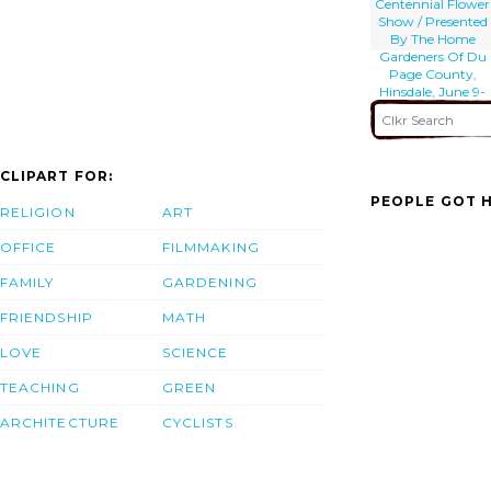
Centennial Flower
Show / Presented
By The Home
Gardeners Of Du
Page County,
Hinsdale, June 9-
10-11.
CLIPART FOR:
PEOPLE GOT H
RELIGION
ART
OFFICE
FILMMAKING
FAMILY
GARDENING
FRIENDSHIP
MATH
LOVE
SCIENCE
TEACHING
GREEN
ARCHITECTURE
CYCLISTS