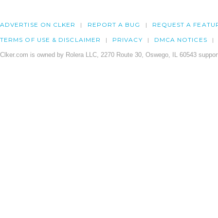
ADVERTISE ON CLKER
REPORT A BUG
REQUEST A FEATU
TERMS OF USE & DISCLAIMER
PRIVACY
DMCA NOTICES
Clker.com is owned by Rolera LLC, 2270 Route 30, Oswego, IL 60543 support