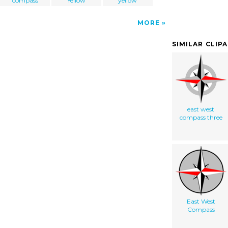
compass
Yellow
yellow
MORE
SIMILAR CLIP
east west
compass three
East West
Compass