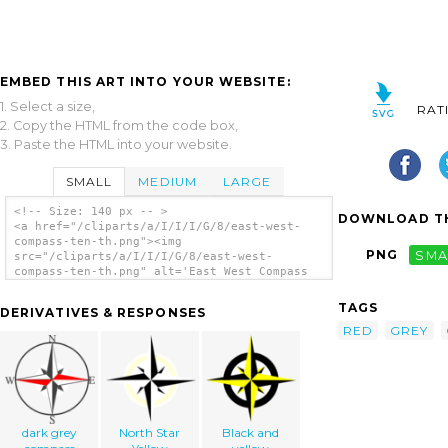
EMBED THIS ART INTO YOUR WEBSITE:
1. Select a size,
RAT
2. Copy the HTML from the code box,
3. Paste the HTML into your website.
SMALL
MEDIUM
LARGE
<!-- Size: 140 px -- >
DOWNLOAD TH
<a href="/cliparts/a/I/I/I/G/8/east-west-
compass-ten-th.png"><img
PNG
SMA
src="/cliparts/a/I/I/I/G/8/east-west-
compass-ten-th.png" alt='East West Compass
Ten clip art'/></a>
TAGS
DERIVATIVES & RESPONSES
RED
GREY
dark grey
North Star
Black and