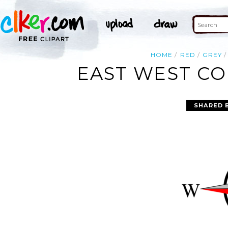
HOME
RED
GREY
EAST WEST CO
SHARED 