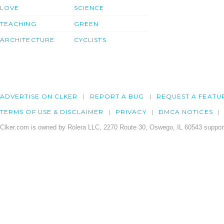
LOVE
SCIENCE
TEACHING
GREEN
ARCHITECTURE
CYCLISTS
ADVERTISE ON CLKER
REPORT A BUG
REQUEST A FEATU
TERMS OF USE & DISCLAIMER
PRIVACY
DMCA NOTICES
Clker.com is owned by Rolera LLC, 2270 Route 30, Oswego, IL 60543 support