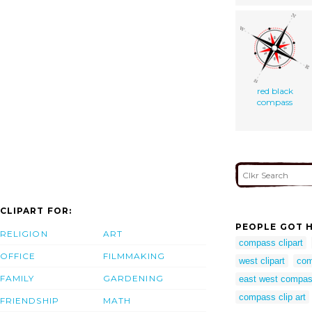
red black
compass
CLIPART FOR:
PEOPLE GOT H
RELIGION
ART
compass clipart
OFFICE
FILMMAKING
west clipart
com
FAMILY
GARDENING
east west compa
compass clip art
FRIENDSHIP
MATH