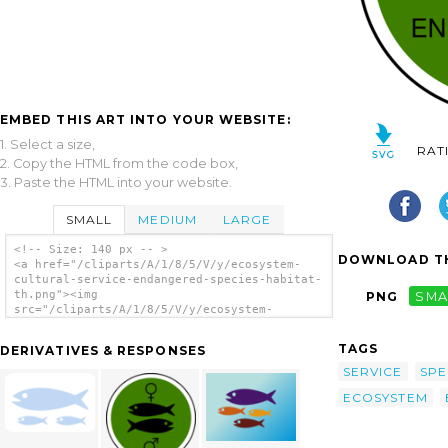
EMBED THIS ART INTO YOUR WEBSITE:
1. Select a size,
RAT
2. Copy the HTML from the code box,
3. Paste the HTML into your website.
SMALL
MEDIUM
LARGE
<!-- Size: 140 px -- >
DOWNLOAD TH
<a href="/cliparts/A/1/8/5/V/y/ecosystem-
cultural-service-endangered-species-habitat-
th.png"><img
PNG
SMA
src="/cliparts/A/1/8/5/V/y/ecosystem-
cultural-service-endangered-species-habitat-
th.png" alt='Ecosystem Cultural Service:
TAGS
DERIVATIVES & RESPONSES
Endangered Species Habitat clip art'/></a>
SERVICE
SPE
ECOSYSTEM