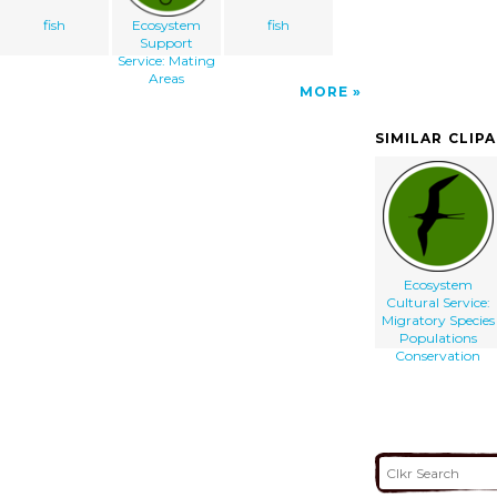
fish
Ecosystem
fish
Support
Service: Mating
Areas
MORE
SIMILAR CLIP
Ecosystem
Cultural Service:
Migratory Species
Populations
Conservation