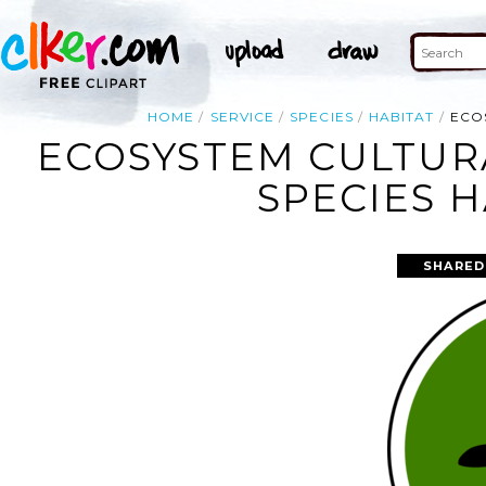
HOME
SERVICE
SPECIES
HABITAT
ECO
ECOSYSTEM CULTUR
SPECIES H
SHARED