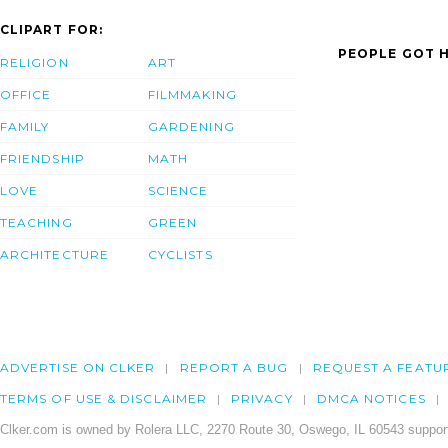
CLIPART FOR:
PEOPLE GOT H
RELIGION
ART
OFFICE
FILMMAKING
FAMILY
GARDENING
FRIENDSHIP
MATH
LOVE
SCIENCE
TEACHING
GREEN
ARCHITECTURE
CYCLISTS
ADVERTISE ON CLKER
REPORT A BUG
REQUEST A FEATU
TERMS OF USE & DISCLAIMER
PRIVACY
DMCA NOTICES
Clker.com is owned by Rolera LLC, 2270 Route 30, Oswego, IL 60543 support