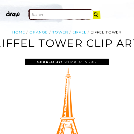
HOME
ORANGE
TOWER
EIFFEL
EIFFEL TOWER
EIFFEL TOWER CLIP AR
SHARED BY:
SELMA
07-15-2012