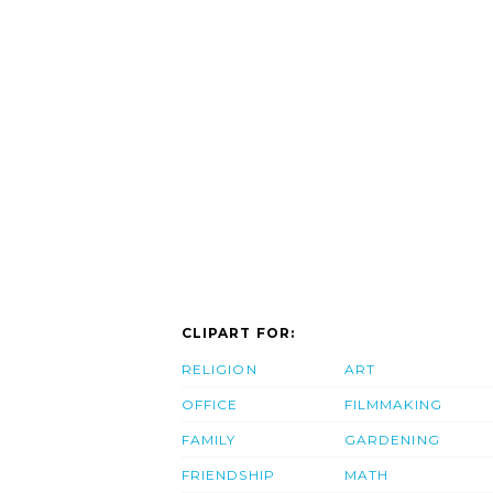
CLIPART FOR:
RELIGION
ART
OFFICE
FILMMAKING
FAMILY
GARDENING
FRIENDSHIP
MATH