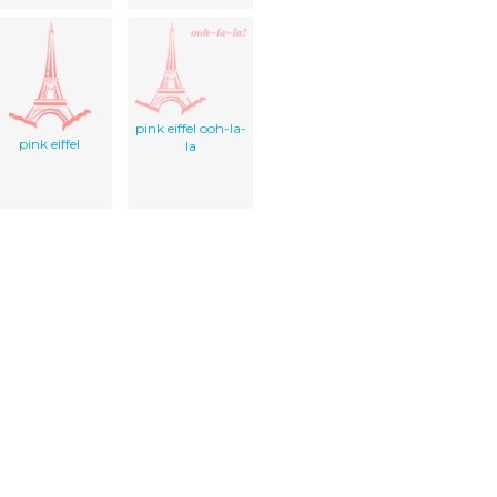
pink eiffel ooh-la-
pink eiffel
la