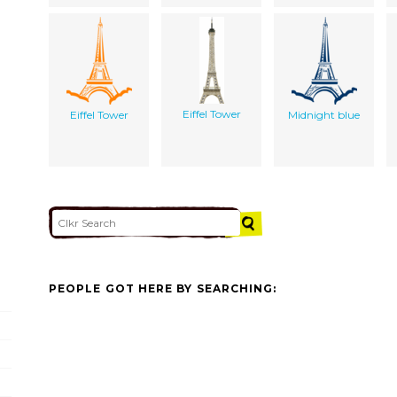
Eiffel Tower
Eiffel Tower
Midnight blue
PEOPLE GOT HERE BY SEARCHING: