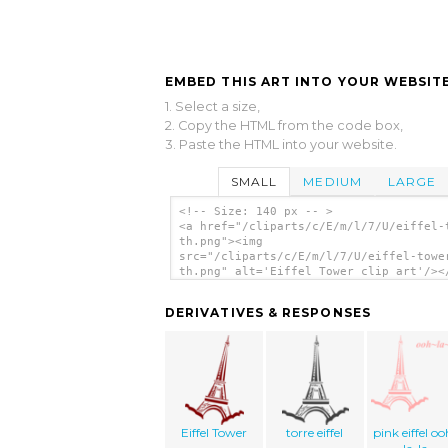
EMBED THIS ART INTO YOUR WEBSITE
1. Select a size,
2. Copy the HTML from the code box,
3. Paste the HTML into your website.
SMALL
MEDIUM
LARGE
<!-- Size: 140 px -- >
<a href="/cliparts/c/E/m/l/7/U/eiffel-
th.png"><img
src="/cliparts/c/E/m/l/7/U/eiffel-towe
th.png" alt='Eiffel Tower clip art'/><
DERIVATIVES & RESPONSES
Eiffel Tower
torre eiffel
pink eiffel oo