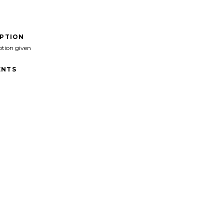
IPTION
ption given
NTS