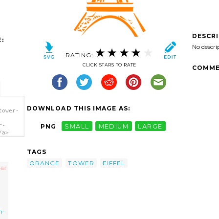
DESCR
:
No descri
RATING:
CLICK STARS TO RATE
COMME
DOWNLOAD THIS IMAGE AS:
tower-
r-
PNG
SMALL
MEDIUM
LARGE
/a>
TAGS
ORANGE
TOWER
EIFFEL
h-