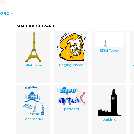
ORE
SIMILAR CLIPART
Eiffel Tower
ringing phone
Eiffel Tower
postcard
landmarks
building