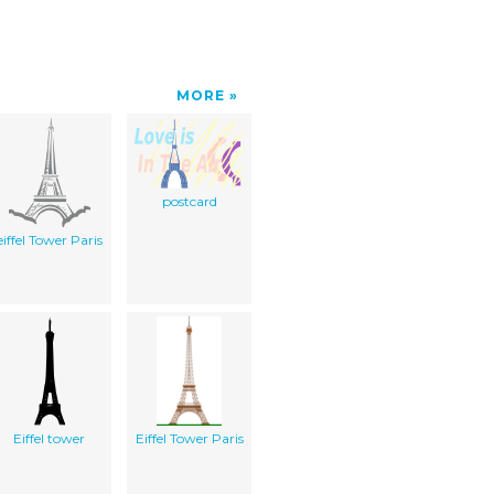
MORE
postcard
eiffel Tower Paris
Eiffel tower
Eiffel Tower Paris