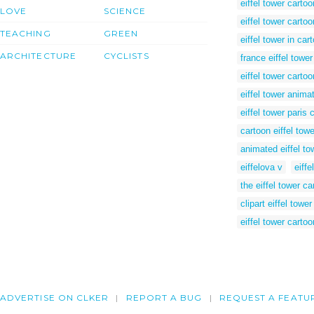
eiffel tower cartoo
LOVE
SCIENCE
eiffel tower carto
TEACHING
GREEN
eiffel tower in car
ARCHITECTURE
CYCLISTS
france eiffel towe
eiffel tower cartoo
eiffel tower anima
eiffel tower paris c
cartoon eiffel towe
animated eiffel to
eiffelova v
eiffe
the eiffel tower ca
clipart eiffel tower
eiffel tower cartoo
ADVERTISE ON CLKER
REPORT A BUG
REQUEST A FEATU