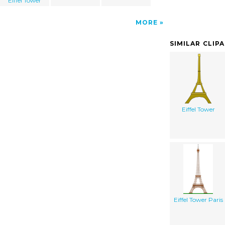
Eiffel Tower
MORE
SIMILAR CLIP
Eiffel Tower
Eiffel Tower Paris