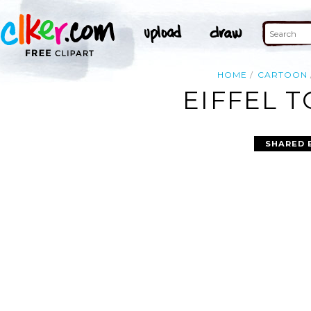
HOME
CARTOON
EIFFEL 
SHARED 