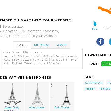
EMBED THIS ART INTO YOUR WEBSITE:
1. Select a size,
RAT
2. Copy the HTML from the code box,
3. Paste the HTML into your website.
SMALL
MEDIUM
LARGE
<!-- Size: 140 px -- >
DOWNLOAD TH
<a href="/cliparts/6/u/X/l/a/h/asd-th.png">
<img src="/cliparts/6/u/X/l/a/h/asd-th.png"
alt='Eiffel Tower clip art'/></a>
PNG
SMA
TAGS
DERIVATIVES & RESPONSES
CARTOON
T
EIFFEL
TORR
Steel Grey
eiffel tower
Evill Tower