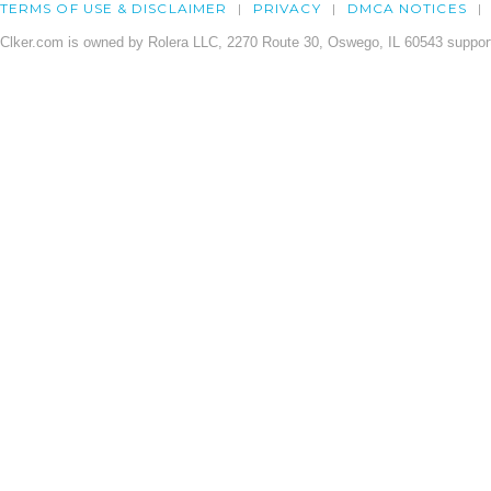
TERMS OF USE & DISCLAIMER
PRIVACY
DMCA NOTICES
Clker.com is owned by Rolera LLC, 2270 Route 30, Oswego, IL 60543 support