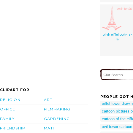
pink eiffel ooh-la-
la
CLIPART FOR:
PEOPLE GOT H
RELIGION
ART
eiffel tower drawi
OFFICE
FILMMAKING
cartoon pictures of
FAMILY
GARDENING
cartoon of the eiff
evil tower cartoon
FRIENDSHIP
MATH