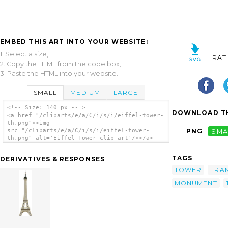
EMBED THIS ART INTO YOUR WEBSITE:
1. Select a size,
RAT
2. Copy the HTML from the code box,
3. Paste the HTML into your website.
SMALL
MEDIUM
LARGE
<!-- Size: 140 px -- >
DOWNLOAD TH
<a href="/cliparts/e/a/C/i/s/i/eiffel-tower-
th.png"><img
src="/cliparts/e/a/C/i/s/i/eiffel-tower-
PNG
SMA
th.png" alt='Eiffel Tower clip art'/></a>
TAGS
DERIVATIVES & RESPONSES
TOWER
FRA
MONUMENT