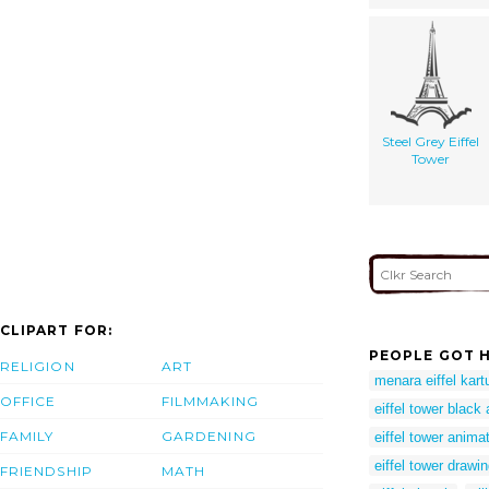
Steel Grey Eiffel
Tower
CLIPART FOR:
PEOPLE GOT H
RELIGION
ART
menara eiffel kart
OFFICE
FILMMAKING
eiffel tower black
FAMILY
GARDENING
eiffel tower anima
eiffel tower drawi
FRIENDSHIP
MATH