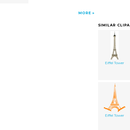
MORE
SIMILAR CLIP
Eiffel Tower
Eiffel Tower