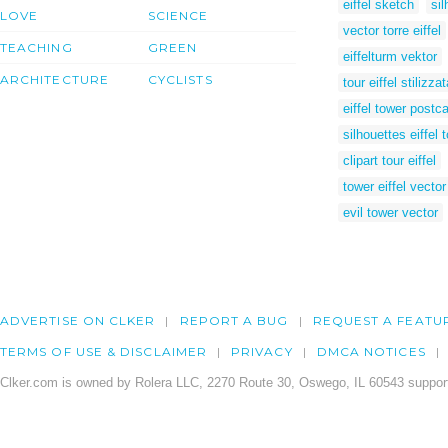
eiffel sketch
sil
LOVE
SCIENCE
vector torre eiffel
TEACHING
GREEN
eiffelturm vektor
ARCHITECTURE
CYCLISTS
tour eiffel stilizzat
eiffel tower postc
silhouettes eiffel 
clipart tour eiffel
tower eiffel vector
evil tower vector
ADVERTISE ON CLKER
REPORT A BUG
REQUEST A FEATU
TERMS OF USE & DISCLAIMER
PRIVACY
DMCA NOTICES
Clker.com is owned by Rolera LLC, 2270 Route 30, Oswego, IL 60543 support