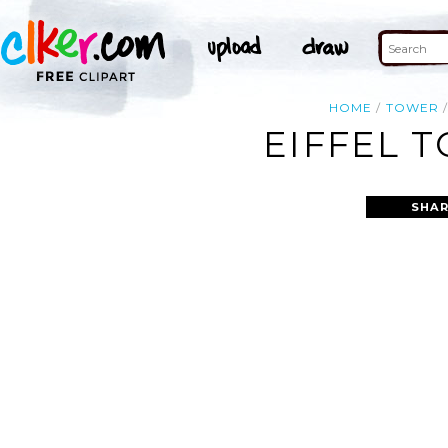
HOME
TOWER
EIFFEL 
SHAR