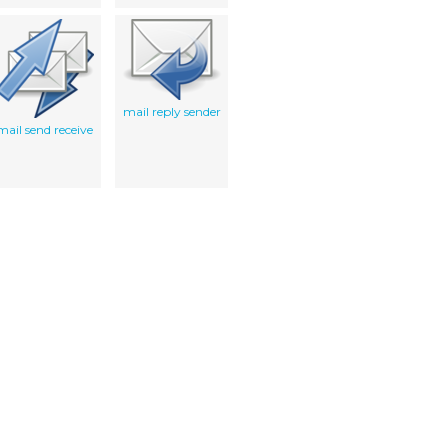
mail reply sender
mail send receive