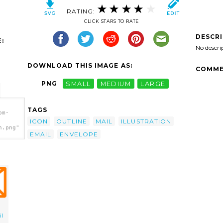
RATING:
CLICK STARS TO RATE
DESCR
:
No descri
DOWNLOAD THIS IMAGE AS:
COMME
PNG
SMALL
MEDIUM
LARGE
TAGS
om-
ICON
OUTLINE
MAIL
ILLUSTRATION
h.png"
EMAIL
ENVELOPE
l