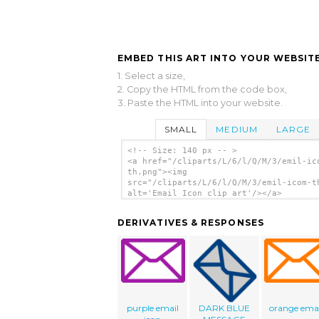
EMBED THIS ART INTO YOUR WEBSITE
1. Select a size,
2. Copy the HTML from the code box,
3. Paste the HTML into your website.
SMALL
MEDIUM
LARGE
<!-- Size: 140 px -- >
<a href="/cliparts/L/6/l/Q/M/3/emil-ic
th.png"><img
src="/cliparts/L/6/l/Q/M/3/emil-icom-t
alt='Email Icon clip art'/></a>
DERIVATIVES & RESPONSES
purple email
DARK BLUE
orange emai