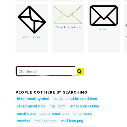
Closed Envelope
mail
email icon
PEOPLE GOT HERE BY SEARCHING:
black email symbol
black and white email icon
clipart email icon
mail icom
email icon outline
email icone
vector email icon
email icons
envelop
mail logo png
mail icon png