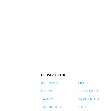
CLIPART FOR:
RELIGION
ART
OFFICE
FILMMAKING
FAMILY
GARDENING
FRIENDSHIP
MATH