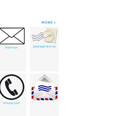
MORE
postage stamp
Mail Icon
Phone Icon