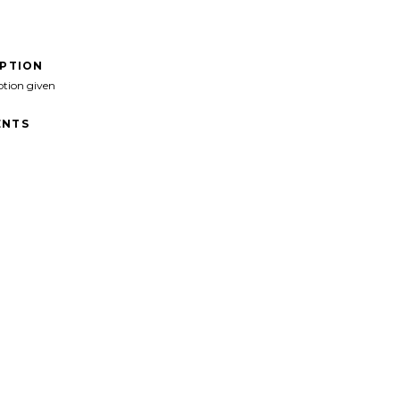
IPTION
ption given
NTS