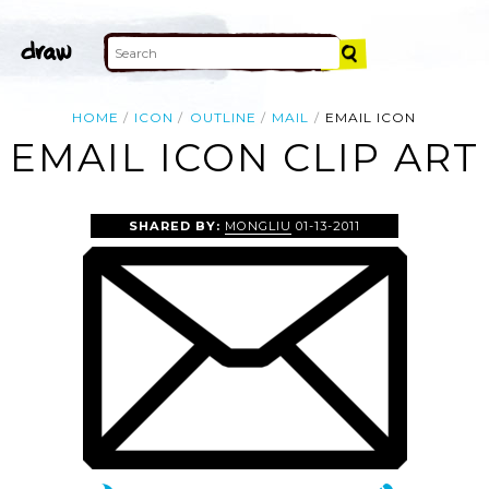
HOME
ICON
OUTLINE
MAIL
EMAIL ICON
EMAIL ICON CLIP ART
SHARED BY:
MONGLIU
01-13-2011