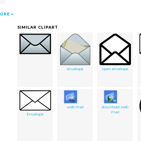
ORE
SIMILAR CLIPART
envelope
open envelope
web mail
download web
mail
Envelope