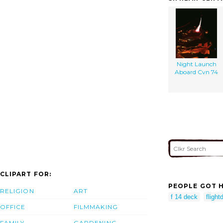
Night Launch
Aboard Cvn 74
CLIPART FOR:
PEOPLE GOT H
RELIGION
ART
f 14 deck
flight
OFFICE
FILMMAKING
FAMILY
GARDENING