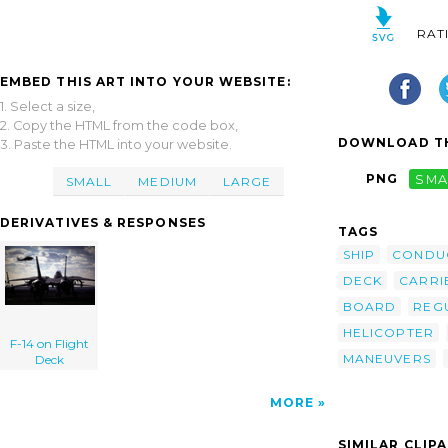
RAT
EMBED THIS ART INTO YOUR WEBSITE:
1. Select a size,
2. Copy the HTML from the code box,
DOWNLOAD TH
3. Paste the HTML into your website.
PNG
SMA
SMALL
MEDIUM
LARGE
DERIVATIVES & RESPONSES
TAGS
SHIP
CONDU
DECK
CARRI
BOARD
REG
HELICOPTER
F-14 on Flight
MANEUVERS
Deck
MORE
SIMILAR CLIP