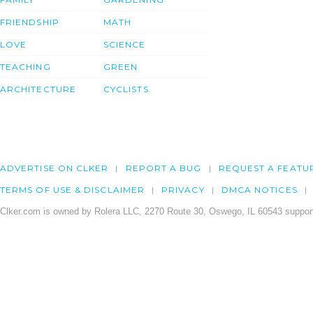
FRIENDSHIP
MATH
LOVE
SCIENCE
TEACHING
GREEN
ARCHITECTURE
CYCLISTS
ADVERTISE ON CLKER
REPORT A BUG
REQUEST A FEATU
TERMS OF USE & DISCLAIMER
PRIVACY
DMCA NOTICES
Clker.com is owned by Rolera LLC, 2270 Route 30, Oswego, IL 60543 support