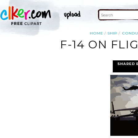
HOME
SHIP
CONDU
F-14 ON FLI
SHARED 