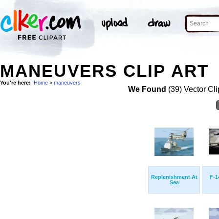
MANEUVERS CLIP ART
You're here:
Home
>
maneuvers
We Found
(39) Vector Cli
Replenishment At
F-1
Sea