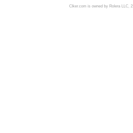
Clker.com is owned by Rolera LLC, 2