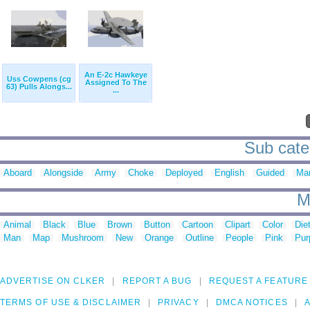
An E-2c Hawkeye
Uss Cowpens (cg
Assigned To The
63) Pulls Alongs...
...
Sub cate
Aboard
Alongside
Army
Choke
Deployed
English
Guided
Ma
M
Animal
Black
Blue
Brown
Button
Cartoon
Clipart
Color
Die
Man
Map
Mushroom
New
Orange
Outline
People
Pink
Pur
ADVERTISE ON CLKER
REPORT A BUG
REQUEST A FEATURE
TERMS OF USE & DISCLAIMER
PRIVACY
DMCA NOTICES
A