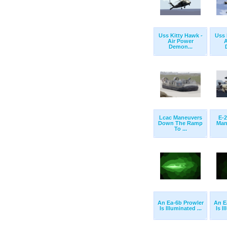
Uss Kitty Hawk -
Uss 
Air Power
A
Demon...
Lcac Maneuvers
E-
Down The Ramp
Man
To ...
An Ea-6b Prowler
An E
Is Illuminated ...
Is I