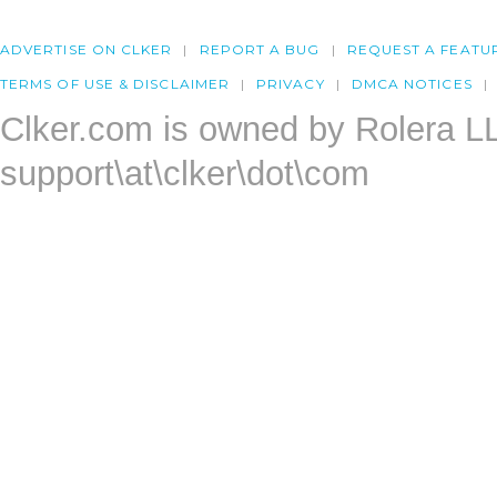
ADVERTISE ON CLKER
REPORT A BUG
REQUEST A FEATU
TERMS OF USE & DISCLAIMER
PRIVACY
DMCA NOTICES
Clker.com is owned by Rolera L
support\at\clker\dot\com