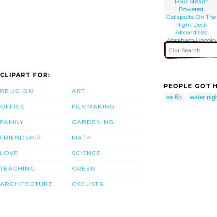
Four Steam
Powered
Catapults On The
Flight Deck
Aboard Uss
Abraham Lincoln
(cvn 72).
CLIPART FOR:
PEOPLE GOT H
RELIGION
ART
ea 6b
water nig
OFFICE
FILMMAKING
FAMILY
GARDENING
FRIENDSHIP
MATH
LOVE
SCIENCE
TEACHING
GREEN
ARCHITECTURE
CYCLISTS