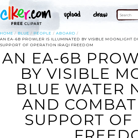
HOME
BLUE
PEOPLE
ABOARD
AN EA-6B PROWLER IS ILLUMINATED BY VISIBLE MOONLIGHT
SUPPORT OF OPERATION IRAQI FREEDOM
AN EA-6B PROW
BY VISIBLE 
BLUE WATER 
AND COMBAT
SUPPORT OF 
FREEDO