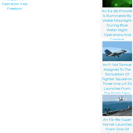
Operation Iraqi
Freedom
An Ea-6b Prowler
Is Illuminated By
Visible Moonlight
During Blue
Water Night
Operations And
Combat
Maneuvering In
Support Of
Operation Iraqi
Freedom
An F-14d Tomcat
Assigned To The
Tomcatters Of
Fighter Squadron
Three One (vf-31)
Launches From
The Flight Deck
Aboard The
Aircraft Carrier
Uss Abraham
Lincoln (cvn 72)
An F/a-18e Super
Hornet Launches
From One Of