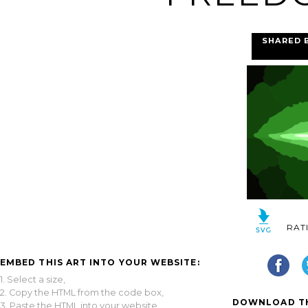
SHARED 
RAT
EMBED THIS ART INTO YOUR WEBSITE:
1. Select a size,
2. Copy the HTML from the code box,
DOWNLOAD TH
3. Paste the HTML into your website.