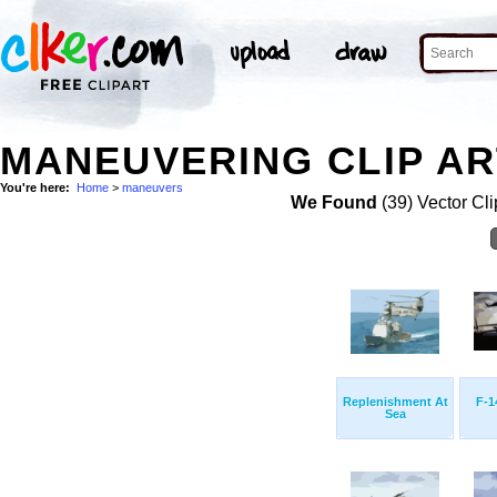
MANEUVERING CLIP AR
You're here:
Home
>
maneuvers
We Found
(39) Vector Cli
Replenishment At
F-1
Sea