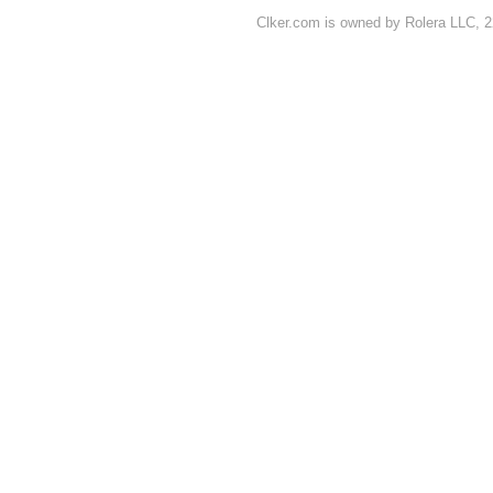
Clker.com is owned by Rolera LLC, 2