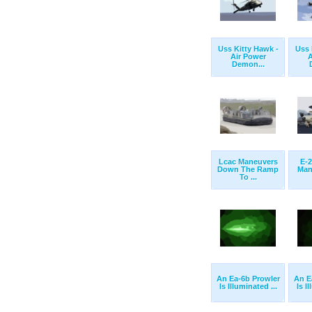
Uss Kitty Hawk -
Uss 
Air Power
A
Demon...
Lcac Maneuvers
E-
Down The Ramp
Man
To ...
An Ea-6b Prowler
An E
Is Illuminated ...
Is I