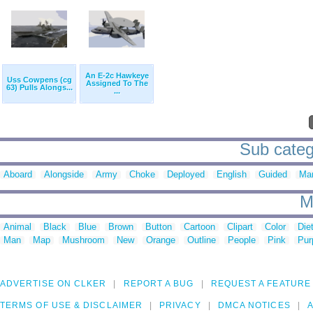
An E-2c Hawkeye
Uss Cowpens (cg
Assigned To The
63) Pulls Alongs...
...
Sub categ
Aboard
Alongside
Army
Choke
Deployed
English
Guided
Ma
M
Animal
Black
Blue
Brown
Button
Cartoon
Clipart
Color
Die
Man
Map
Mushroom
New
Orange
Outline
People
Pink
Pur
ADVERTISE ON CLKER
REPORT A BUG
REQUEST A FEATURE
TERMS OF USE & DISCLAIMER
PRIVACY
DMCA NOTICES
A