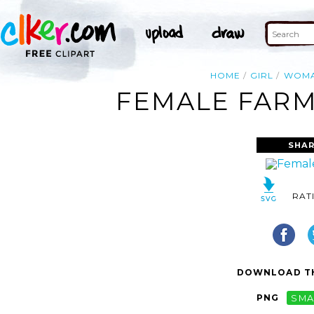
HOME
GIRL
WOM
FEMALE FARM
SHAR
RAT
DOWNLOAD TH
PNG
SMA