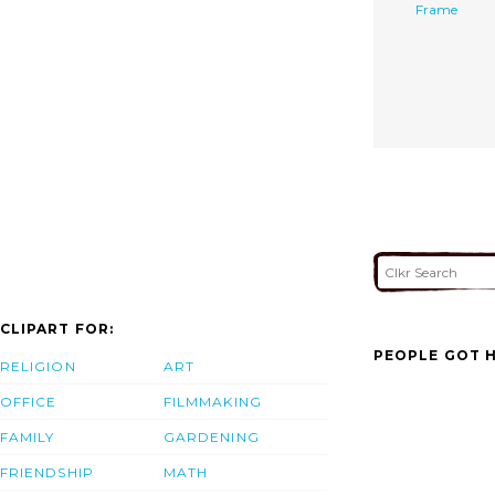
Frame
CLIPART FOR:
PEOPLE GOT H
RELIGION
ART
OFFICE
FILMMAKING
FAMILY
GARDENING
FRIENDSHIP
MATH