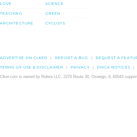
LOVE
SCIENCE
TEACHING
GREEN
ARCHITECTURE
CYCLISTS
ADVERTISE ON CLKER
REPORT A BUG
REQUEST A FEATU
TERMS OF USE & DISCLAIMER
PRIVACY
DMCA NOTICES
Clker.com is owned by Rolera LLC, 2270 Route 30, Oswego, IL 60543 support