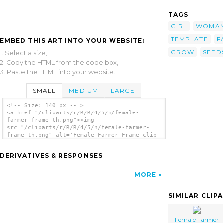
TAGS
GIRL
WOMA
TEMPLATE
F
EMBED THIS ART INTO YOUR WEBSITE:
GROW
SEED
1. Select a size,
2. Copy the HTML from the code box,
3. Paste the HTML into your website.
SMALL
MEDIUM
LARGE
<!-- Size: 140 px -- >
<a href="/cliparts/r/R/R/4/5/n/female-
farmer-frame-th.png"><img
src="/cliparts/r/R/R/4/5/n/female-farmer-
frame-th.png" alt='Female Farmer Frame clip
art'/></a>
DERIVATIVES & RESPONSES
MORE
SIMILAR CLIP
Female Farmer