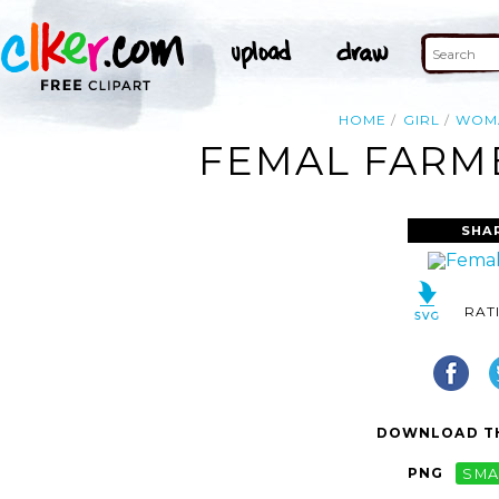
HOME
GIRL
WOM
FEMAL FARME
SHA
RAT
DOWNLOAD TH
PNG
SMA