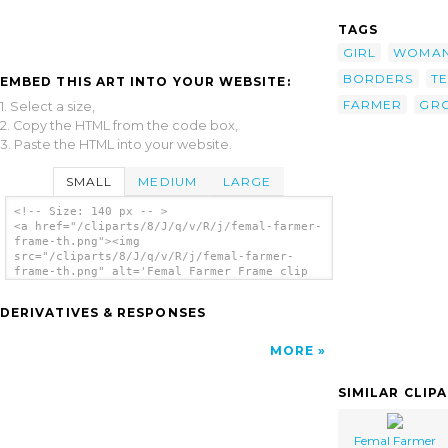
TAGS
GIRL
WOMA
BORDERS
T
EMBED THIS ART INTO YOUR WEBSITE:
FARMER
GR
1. Select a size,
2. Copy the HTML from the code box,
3. Paste the HTML into your website.
SMALL
MEDIUM
LARGE
<!-- Size: 140 px -- >
<a href="/cliparts/8/J/q/v/R/j/femal-farmer-
frame-th.png"><img
src="/cliparts/8/J/q/v/R/j/femal-farmer-
frame-th.png" alt='Femal Farmer Frame clip
art'/></a>
DERIVATIVES & RESPONSES
MORE
SIMILAR CLIP
Femal Farmer