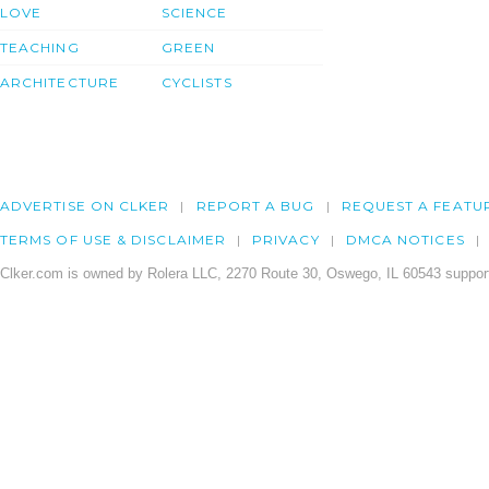
LOVE
SCIENCE
TEACHING
GREEN
ARCHITECTURE
CYCLISTS
ADVERTISE ON CLKER
REPORT A BUG
REQUEST A FEATU
TERMS OF USE & DISCLAIMER
PRIVACY
DMCA NOTICES
Clker.com is owned by Rolera LLC, 2270 Route 30, Oswego, IL 60543 support