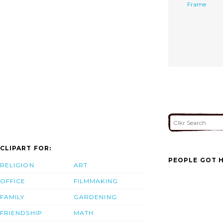
Frame
CLIPART FOR:
PEOPLE GOT H
RELIGION
ART
OFFICE
FILMMAKING
FAMILY
GARDENING
FRIENDSHIP
MATH