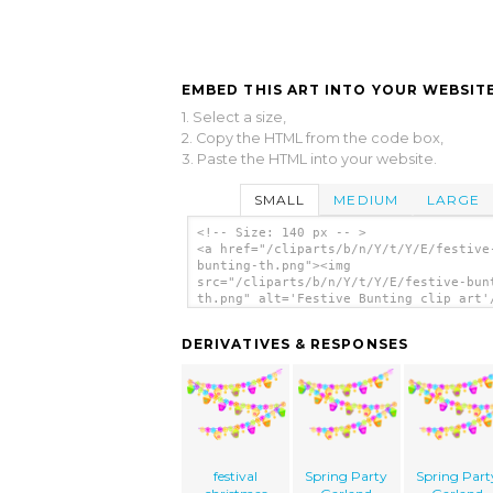
EMBED THIS ART INTO YOUR WEBSITE
1. Select a size,
2. Copy the HTML from the code box,
3. Paste the HTML into your website.
SMALL
MEDIUM
LARGE
<!-- Size: 140 px -- >
<a href="/cliparts/b/n/Y/t/Y/E/festive
bunting-th.png"><img
src="/cliparts/b/n/Y/t/Y/E/festive-bun
th.png" alt='Festive Bunting clip art'
DERIVATIVES & RESPONSES
festival
Spring Party
Spring Part