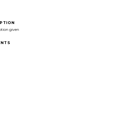
IPTION
ption given
NTS