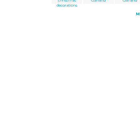
christmas
Garland
Garland
decorations
M