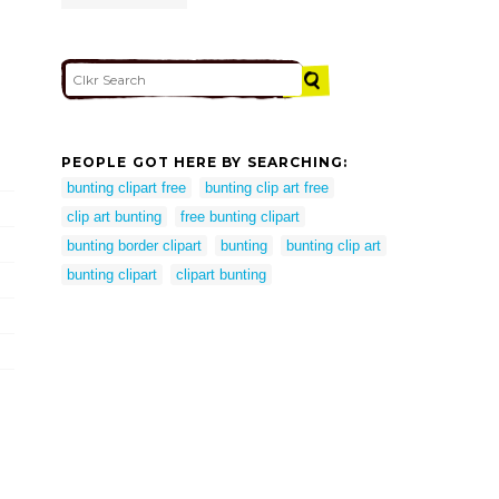
PEOPLE GOT HERE BY SEARCHING:
bunting clipart free
bunting clip art free
clip art bunting
free bunting clipart
bunting border clipart
bunting
bunting clip art
bunting clipart
clipart bunting