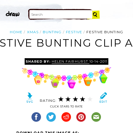
HOME
XMAS
BUNTING
FESTIVE
FESTIVE BUNTING
STIVE BUNTING CLIP 
SHARED BY:
HELEN FAIRHURST
10-14-2011
RATING:
CLICK STARS TO RATE
DOWNLOAD THIS IMAGE AS: