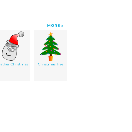
MORE
Father Christmas
Christmas Tree