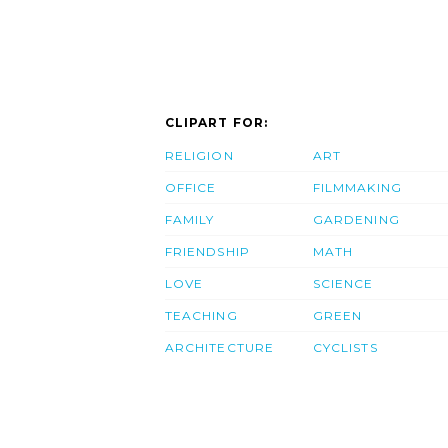
CLIPART FOR:
RELIGION
ART
OFFICE
FILMMAKING
FAMILY
GARDENING
FRIENDSHIP
MATH
LOVE
SCIENCE
TEACHING
GREEN
ARCHITECTURE
CYCLISTS