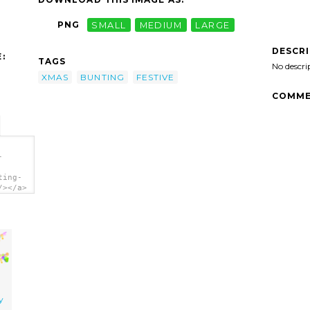
PNG
SMALL
MEDIUM
LARGE
DESCR
:
TAGS
No descri
XMAS
BUNTING
FESTIVE
COMME
-
ting-
/></a>
y