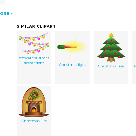
ORE
SIMILAR CLIPART
festival christmas
decorations
Christmas light
Christmas Tree
Christmas Fire