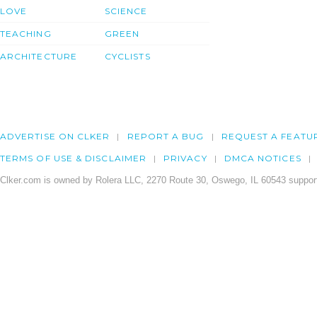
LOVE
SCIENCE
TEACHING
GREEN
ARCHITECTURE
CYCLISTS
ADVERTISE ON CLKER
REPORT A BUG
REQUEST A FEATU
TERMS OF USE & DISCLAIMER
PRIVACY
DMCA NOTICES
Clker.com is owned by Rolera LLC, 2270 Route 30, Oswego, IL 60543 support