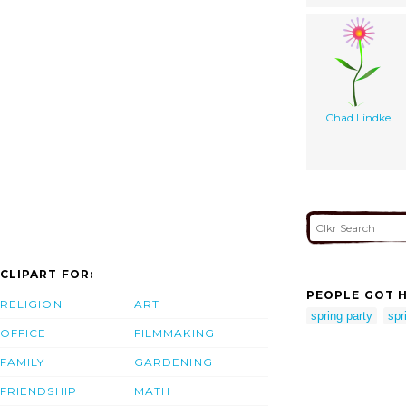
Chad Lindke
CLIPART FOR:
PEOPLE GOT H
RELIGION
ART
spring party
spr
OFFICE
FILMMAKING
FAMILY
GARDENING
FRIENDSHIP
MATH