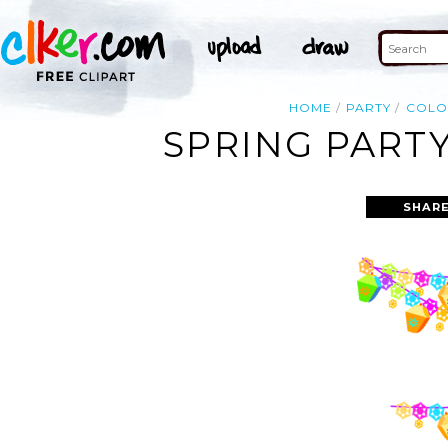
HOME
PARTY
COLO
SPRING PARTY
SHARE