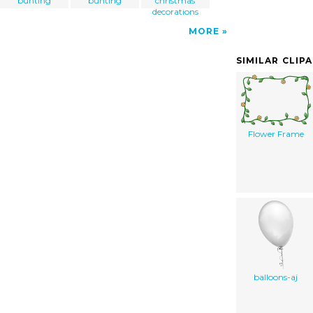
bunting
bunting
christmas
decorations
MORE
SIMILAR CLIP
Flower Frame
balloons-aj