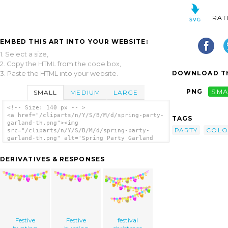
RAT
EMBED THIS ART INTO YOUR WEBSITE:
1. Select a size,
2. Copy the HTML from the code box,
DOWNLOAD TH
3. Paste the HTML into your website.
PNG
SMA
SMALL
MEDIUM
LARGE
<!-- Size: 140 px -- >
<a href="/cliparts/n/Y/S/B/M/d/spring-party-
TAGS
garland-th.png"><img
PARTY
COLO
src="/cliparts/n/Y/S/B/M/d/spring-party-
garland-th.png" alt='Spring Party Garland
clip art'/></a>
DERIVATIVES & RESPONSES
Festive
Festive
festival