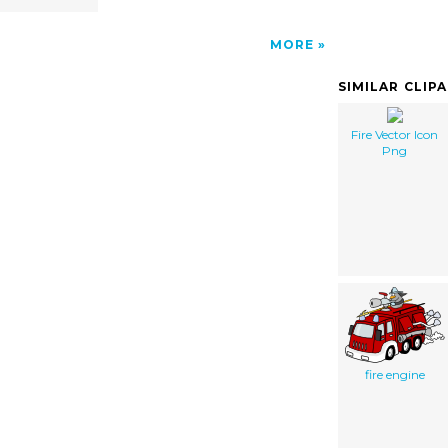
MORE
SIMILAR CLIP
Fire Vector Icon
Png
fire engine