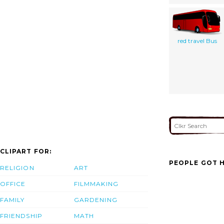
red travel Bus
CLIPART FOR:
PEOPLE GOT H
RELIGION
ART
OFFICE
FILMMAKING
FAMILY
GARDENING
FRIENDSHIP
MATH