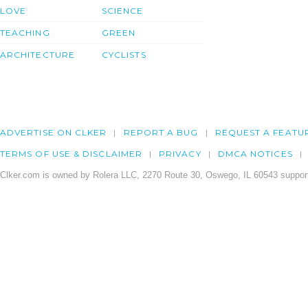
LOVE
SCIENCE
TEACHING
GREEN
ARCHITECTURE
CYCLISTS
ADVERTISE ON CLKER
REPORT A BUG
REQUEST A FEATU
TERMS OF USE & DISCLAIMER
PRIVACY
DMCA NOTICES
Clker.com is owned by Rolera LLC, 2270 Route 30, Oswego, IL 60543 support