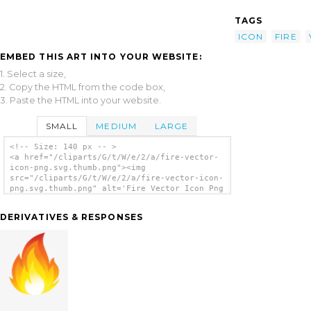
TAGS
ICON
FIRE
EMBED THIS ART INTO YOUR WEBSITE:
1. Select a size,
2. Copy the HTML from the code box,
3. Paste the HTML into your website.
SMALL
MEDIUM
LARGE
<!-- Size: 140 px -- >
<a href="/cliparts/G/t/W/e/2/a/fire-vector-
icon-png.svg.thumb.png"><img
src="/cliparts/G/t/W/e/2/a/fire-vector-icon-
png.svg.thumb.png" alt='Fire Vector Icon Png
clip art'/></a>
DERIVATIVES & RESPONSES