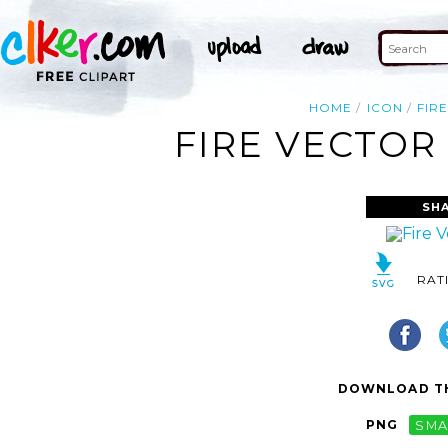
HOME
ICON
FIR
FIRE VECTOR
SH
RAT
DOWNLOAD TH
PNG
SMA