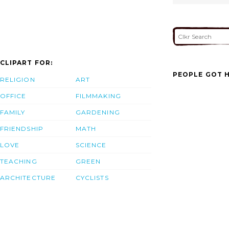
CLIPART FOR:
PEOPLE GOT H
RELIGION
ART
OFFICE
FILMMAKING
FAMILY
GARDENING
FRIENDSHIP
MATH
LOVE
SCIENCE
TEACHING
GREEN
ARCHITECTURE
CYCLISTS