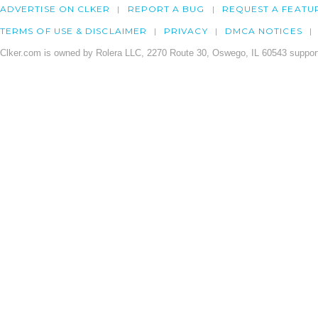
ADVERTISE ON CLKER
REPORT A BUG
REQUEST A FEATU
TERMS OF USE & DISCLAIMER
PRIVACY
DMCA NOTICES
Clker.com is owned by Rolera LLC, 2270 Route 30, Oswego, IL 60543 support