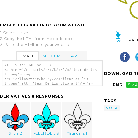
EMBED THIS ART INTO YOUR WEBSITE:
1. Select a size,
2. Copy the HTML from the code box,
RAT
3. Paste the HTML into your website.
SMALL
MEDIUM
LARGE
<!-- Size: 140 px -- >
<a href="/cliparts/z/b/k/y/2/o/fleur-de-lis-
DOWNLOAD TH
th.png"><img
src="/cliparts/z/b/k/y/2/o/fleur-de-lis-
th.png" alt='Fleur De Lis clip art'/></a>
PNG
SMA
DERIVATIVES & RESPONSES
TAGS
NOLA
Shula 2
FLEUR DE LIS
fleur de lis 1