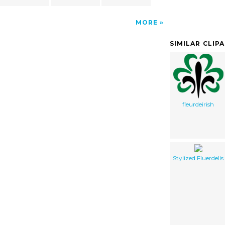
MORE
SIMILAR CLIP
fleurdeirish
Stylized Fluerdelis