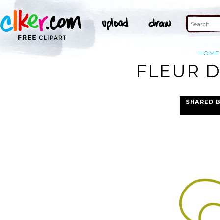
HOME
FLEUR D
SHARED 