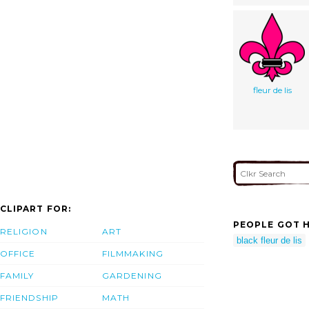
fleur de lis
CLIPART FOR:
PEOPLE GOT H
RELIGION
ART
black fleur de lis
OFFICE
FILMMAKING
FAMILY
GARDENING
FRIENDSHIP
MATH