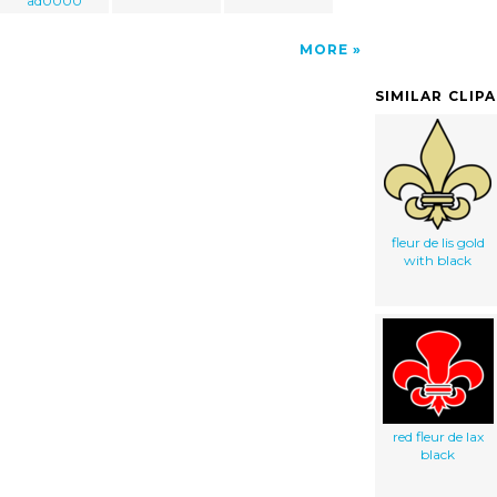
ad0000
MORE
SIMILAR CLIP
fleur de lis gold
with black
red fleur de lax
black