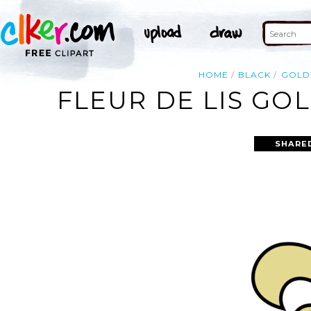
HOME
BLACK
GOLD
FLEUR DE LIS GO
SHARE