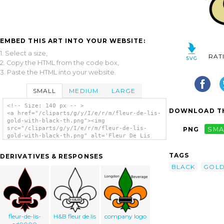
EMBED THIS ART INTO YOUR WEBSITE:
1. Select a size,
RAT
2. Copy the HTML from the code box,
3. Paste the HTML into your website.
SMALL
MEDIUM
LARGE
<!-- Size: 140 px -- >
DOWNLOAD TH
<a href="/cliparts/g/y/I/e/r/m/fleur-de-lis-
gold-with-black-th.png"><img
src="/cliparts/g/y/I/e/r/m/fleur-de-lis-
PNG
SMA
gold-with-black-th.png" alt='Fleur De Lis
Gold With Black clip art'/></a>
TAGS
DERIVATIVES & RESPONSES
BLACK
GOL
fleur-de-lis-
H&B fleur de lis
company logo