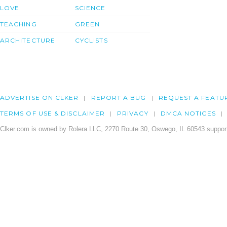
LOVE
SCIENCE
TEACHING
GREEN
ARCHITECTURE
CYCLISTS
ADVERTISE ON CLKER
REPORT A BUG
REQUEST A FEATU
TERMS OF USE & DISCLAIMER
PRIVACY
DMCA NOTICES
Clker.com is owned by Rolera LLC, 2270 Route 30, Oswego, IL 60543 support