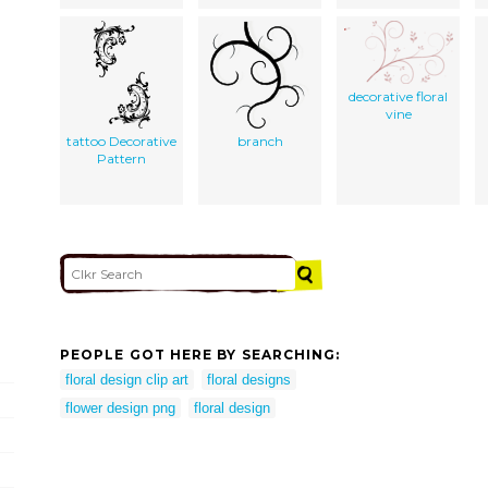
decorative floral
vine
tattoo Decorative
branch
Pattern
PEOPLE GOT HERE BY SEARCHING:
floral design clip art
floral designs
flower design png
floral design