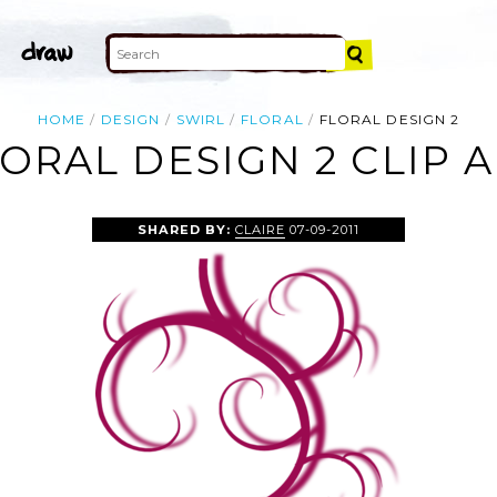
HOME
DESIGN
SWIRL
FLORAL
FLORAL DESIGN 2
ORAL DESIGN 2 CLIP 
SHARED BY:
CLAIRE
07-09-2011