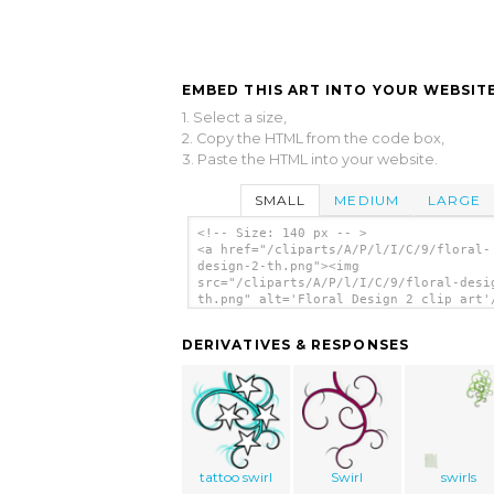
EMBED THIS ART INTO YOUR WEBSITE
1. Select a size,
2. Copy the HTML from the code box,
3. Paste the HTML into your website.
SMALL
MEDIUM
LARGE
<!-- Size: 140 px -- >
<a href="/cliparts/A/P/l/I/C/9/floral-
design-2-th.png"><img
src="/cliparts/A/P/l/I/C/9/floral-desi
th.png" alt='Floral Design 2 clip art'
DERIVATIVES & RESPONSES
tattoo swirl
Swirl
swirls