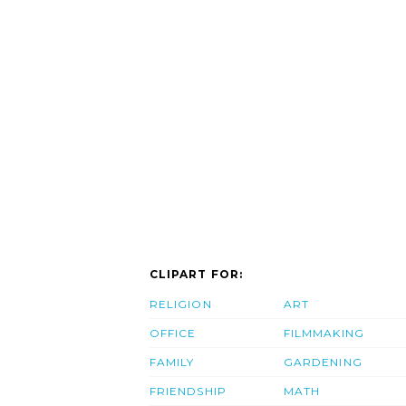
CLIPART FOR:
RELIGION
ART
OFFICE
FILMMAKING
FAMILY
GARDENING
FRIENDSHIP
MATH