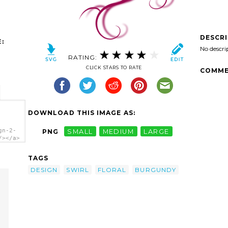
DESCR
:
No descri
RATING:
CLICK STARS TO RATE
COMME
DOWNLOAD THIS IMAGE AS:
gn-2-
PNG
SMALL
MEDIUM
LARGE
/></a>
TAGS
DESIGN
SWIRL
FLORAL
BURGUNDY