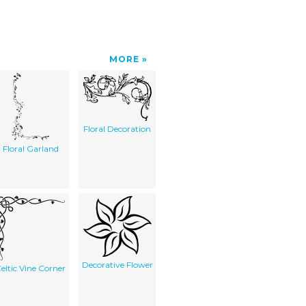
MORE
Floral Decoration
Floral Garland
Decorative Flower
eltic Vine Corner