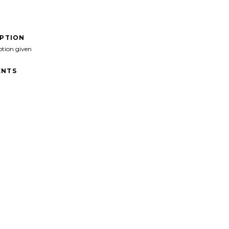
IPTION
ption given
NTS