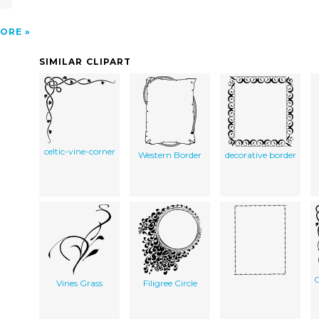
ORE
SIMILAR CLIPART
celtic-vine-corner
Western Border
decorative border
C
Vines Grass
Filigree Circle