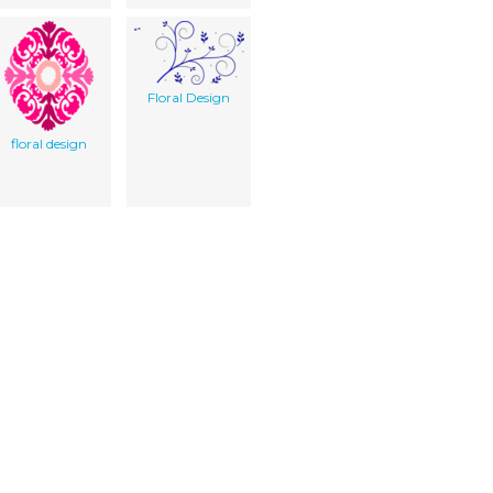
Floral Design
floral design