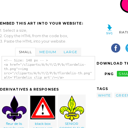
EMBED THIS ART INTO YOUR WEBSITE:
1. Select a size,
RAT
2. Copy the HTML from the code box,
3. Paste the HTML into your website.
SMALL
MEDIUM
LARGE
<!-- Size: 140 px -- >
DOWNLOAD TH
<a href="/cliparts/A/h/Y/Z/P/b/flordelis-
th.png"><img
src="/cliparts/A/h/Y/Z/P/b/flordelis-th.png"
PNG
SMA
alt='Flordelis clip art'/></a>
TAGS
DERIVATIVES & RESPONSES
WHITE
GREE
fleur de lis
black box
SENIOR