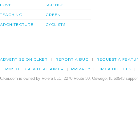
LOVE
SCIENCE
TEACHING
GREEN
ARCHITECTURE
CYCLISTS
ADVERTISE ON CLKER
REPORT A BUG
REQUEST A FEATU
TERMS OF USE & DISCLAIMER
PRIVACY
DMCA NOTICES
Clker.com is owned by Rolera LLC, 2270 Route 30, Oswego, IL 60543 support