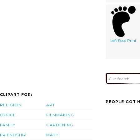
Left Foot Print
CLIPART FOR:
PEOPLE GOT H
RELIGION
ART
OFFICE
FILMMAKING
FAMILY
GARDENING
FRIENDSHIP
MATH