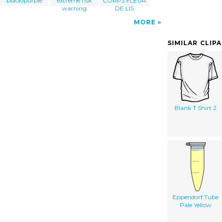
black/purple
extreme risk
CORPS FLEUR
warning
DE LIS
MORE
SIMILAR CLIP
Blank T Shirt 2
Eppendorf Tube
Pale Yellow