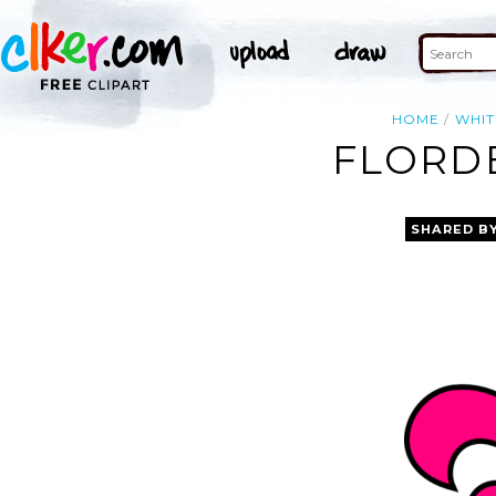
HOME
WHIT
FLORDE
SHARED B