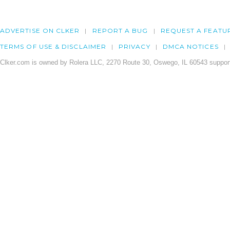
ADVERTISE ON CLKER
REPORT A BUG
REQUEST A FEATU
TERMS OF USE & DISCLAIMER
PRIVACY
DMCA NOTICES
Clker.com is owned by Rolera LLC, 2270 Route 30, Oswego, IL 60543 support