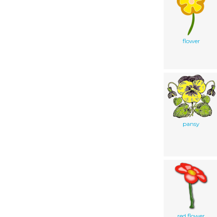
flower
pansy
red flower