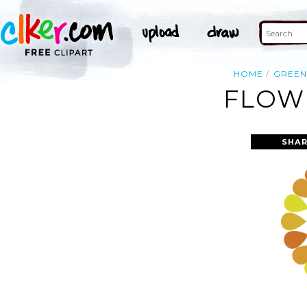
HOME
GREEN
FLOWE
SHAR