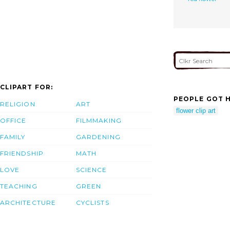
CLIPART FOR:
PEOPLE GOT H
RELIGION
ART
flower clip art
OFFICE
FILMMAKING
FAMILY
GARDENING
FRIENDSHIP
MATH
LOVE
SCIENCE
TEACHING
GREEN
ARCHITECTURE
CYCLISTS