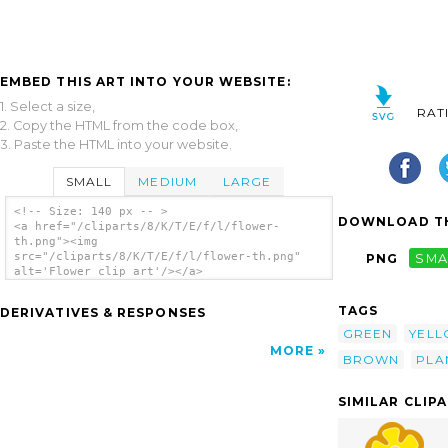
EMBED THIS ART INTO YOUR WEBSITE:
1. Select a size,
RAT
2. Copy the HTML from the code box,
3. Paste the HTML into your website.
SMALL
MEDIUM
LARGE
<!-- Size: 140 px -- >
DOWNLOAD TH
<a href="/cliparts/8/K/T/E/f/l/flower-
th.png"><img
src="/cliparts/8/K/T/E/f/l/flower-th.png"
PNG
SMA
alt='Flower clip art'/></a>
TAGS
DERIVATIVES & RESPONSES
GREEN
YEL
MORE
BROWN
PLA
SIMILAR CLIP