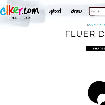
HOME
BL
FLUER D
SHARE