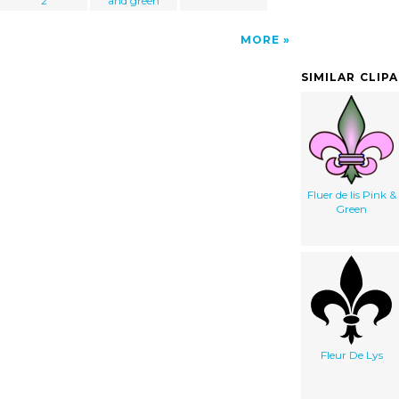
2
and green
MORE
SIMILAR CLIP
Fluer de lis Pink &
Green
Fleur De Lys