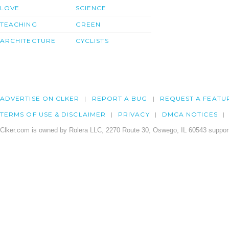
LOVE
SCIENCE
TEACHING
GREEN
ARCHITECTURE
CYCLISTS
ADVERTISE ON CLKER
REPORT A BUG
REQUEST A FEATU
TERMS OF USE & DISCLAIMER
PRIVACY
DMCA NOTICES
Clker.com is owned by Rolera LLC, 2270 Route 30, Oswego, IL 60543 support