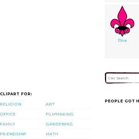
Diva
CLIPART FOR:
PEOPLE GOT H
RELIGION
ART
OFFICE
FILMMAKING
FAMILY
GARDENING
FRIENDSHIP
MATH