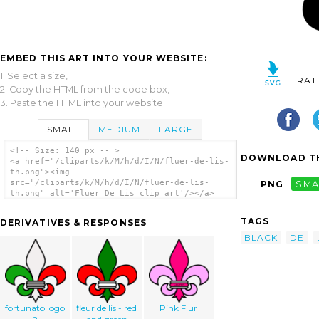
EMBED THIS ART INTO YOUR WEBSITE:
1. Select a size,
RAT
2. Copy the HTML from the code box,
3. Paste the HTML into your website.
SMALL
MEDIUM
LARGE
<!-- Size: 140 px -- >
DOWNLOAD TH
<a href="/cliparts/k/M/h/d/I/N/fluer-de-lis-
th.png"><img
src="/cliparts/k/M/h/d/I/N/fluer-de-lis-
PNG
SMA
th.png" alt='Fluer De Lis clip art'/></a>
TAGS
DERIVATIVES & RESPONSES
BLACK
DE
fortunato logo
fleur de lis - red
Pink Flur