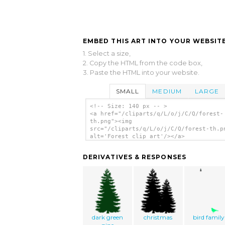
EMBED THIS ART INTO YOUR WEBSITE
1. Select a size,
2. Copy the HTML from the code box,
3. Paste the HTML into your website.
SMALL
MEDIUM
LARGE
<!-- Size: 140 px -- >
<a href="/cliparts/q/L/o/j/C/Q/forest-
th.png"><img
src="/cliparts/q/L/o/j/C/Q/forest-th.p
alt='Forest clip art'/></a>
DERIVATIVES & RESPONSES
dark green
christmas
bird family