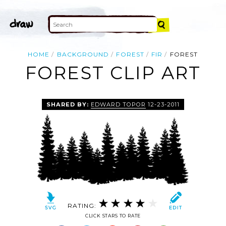
HOME
BACKGROUND
FOREST
FIR
FOREST
FOREST CLIP ART
SHARED BY:
EDWARD TOPOR
12-23-2011
RATING:
CLICK STARS TO RATE