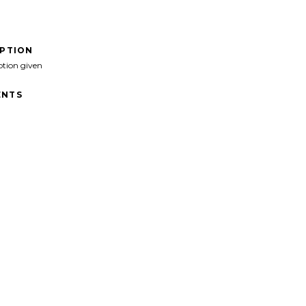
IPTION
ption given
NTS