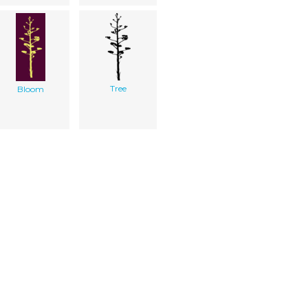
Tree
Bloom