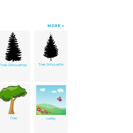
MORE
Tree Silhouette
Tree Silhouettes
Tree
valley