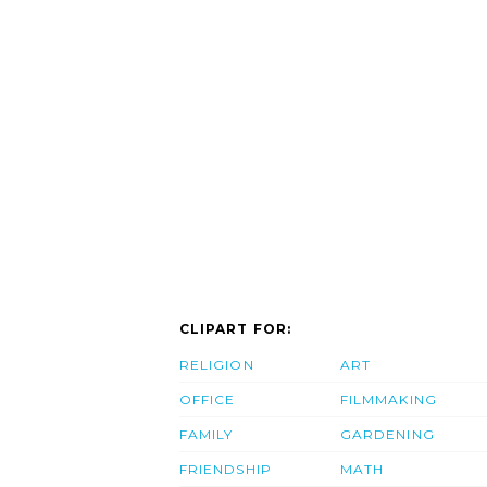
CLIPART FOR:
RELIGION
ART
OFFICE
FILMMAKING
FAMILY
GARDENING
FRIENDSHIP
MATH