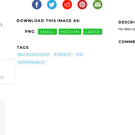
DOWNLOAD THIS IMAGE AS:
DESCR
:
No descri
PNG
SMALL
MEDIUM
LARGE
COMME
TAGS
BACKGROUND
FOREST
FIR
NORTHWEST
ng"