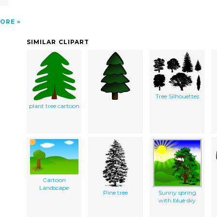
ORE
SIMILAR CLIPART
Tree Silhouettes
plant tree cartoon
Cartoon
Landscape
Pine tree
Sunny spring
with blue sky