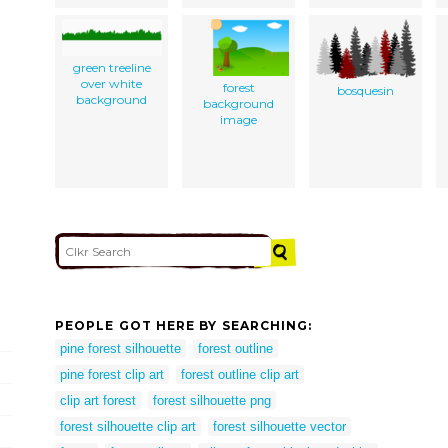
green treeline
over white
forest
bosquesin
background
background
image
PEOPLE GOT HERE BY SEARCHING:
pine forest silhouette
forest outline
pine forest clip art
forest outline clip art
clip art forest
forest silhouette png
forest silhouette clip art
forest silhouette vector